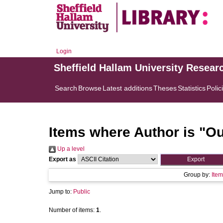
Login
Sheffield Hallam University Resear
Search
Browse
Latest additions
Theses
Statistics
Polic
Items where Author is "
Ou
Up a level
Export as
Group by:
Item
Jump to:
Public
Number of items:
1
.