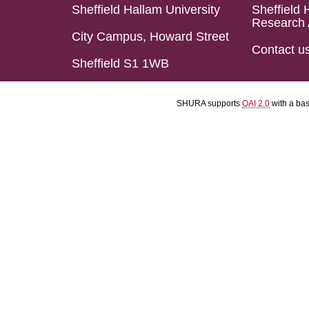
Sheffield Hallam University
Sheffield 
Research 
City Campus, Howard Street
Contact u
Sheffield S1 1WB
SHURA supports
OAI 2.0
with a ba