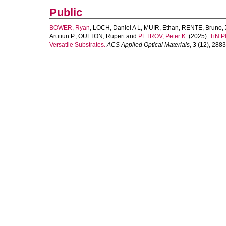
Public
BOWER, Ryan
,
LOCH, Daniel A L
,
MUIR, Ethan
,
RENTE, Bruno
,
Arutiun P.
,
OULTON, Rupert
and
PETROV, Peter K.
(2025).
TiN P
Versatile Substrates.
ACS Applied Optical Materials
,
3
(12), 2883-