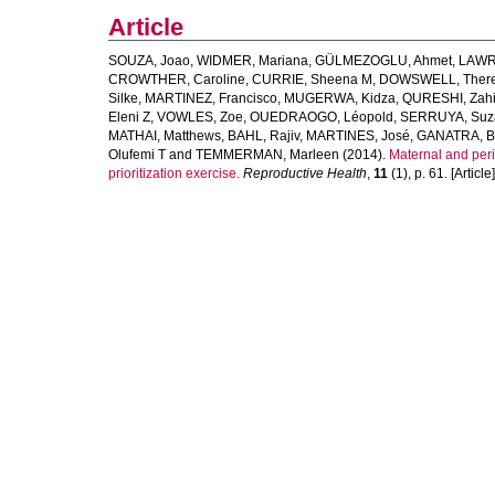
Article
SOUZA, Joao
,
WIDMER, Mariana
,
GÜLMEZOGLU, Ahmet
,
LAWRI
CROWTHER, Caroline
,
CURRIE, Sheena M
,
DOWSWELL, Ther
Silke
,
MARTINEZ, Francisco
,
MUGERWA, Kidza
,
QURESHI, Zah
Eleni Z
,
VOWLES, Zoe
,
OUEDRAOGO, Léopold
,
SERRUYA, Suz
MATHAI, Matthews
,
BAHL, Rajiv
,
MARTINES, José
,
GANATRA, B
Olufemi T
and
TEMMERMAN, Marleen
(2014).
Maternal and peri
prioritization exercise.
Reproductive Health
,
11
(1), p. 61. [Article]