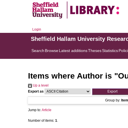
Login
Sheffield Hallam University Resear
Search
Browse
Latest additions
Theses
Statistics
Polic
Items where Author is "
Ou
Up a level
Export as
Group by:
Ite
Jump to:
Article
Number of items:
1
.