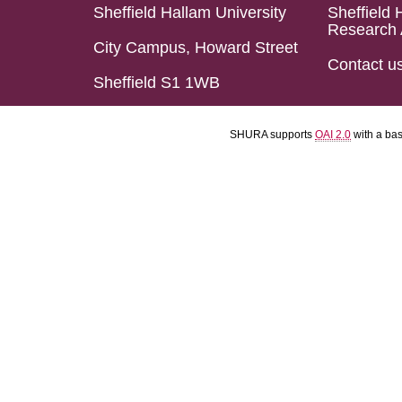
Sheffield Hallam University
Sheffield 
Research 
City Campus, Howard Street
Contact u
Sheffield S1 1WB
SHURA supports
OAI 2.0
with a ba