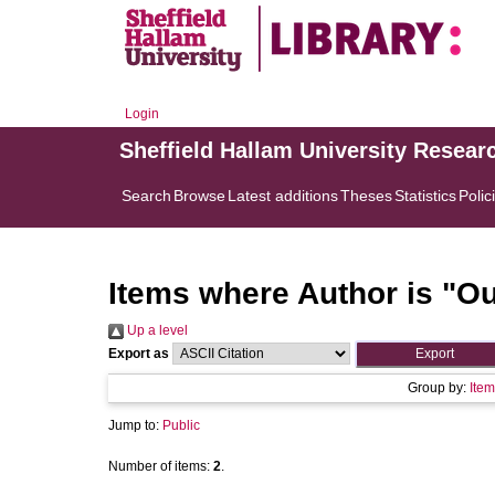
Login
Sheffield Hallam University Resear
Search
Browse
Latest additions
Theses
Statistics
Polic
Items where Author is "
Ou
Up a level
Export as
Group by:
Item
Jump to:
Public
Number of items:
2
.