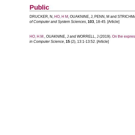
Public
DRUCKER, N
,
HO, H M
,
OUAKNINE, J
,
PENN, M
and
STRICHMA
of Computer and System Sciences
,
103
, 18-45. [Article]
HO, H.M.
,
OUAKNINE, J
and
WORRELL, J
(2019).
On the expres
in Computer Science
,
15
(2), 13:1-13:52. [Article]