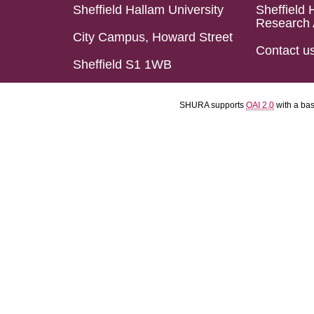
Sheffield Hallam University
Sheffield 
Research 
City Campus, Howard Street
Contact u
Sheffield S1 1WB
SHURA supports
OAI 2.0
with a ba