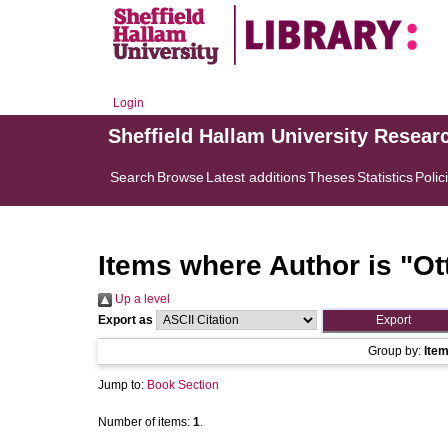
Login
Sheffield Hallam University Resear
Search
Browse
Latest additions
Theses
Statistics
Polic
Items where Author is "
Ot
Up a level
Export as
Group by:
Ite
Jump to:
Book Section
Number of items:
1
.