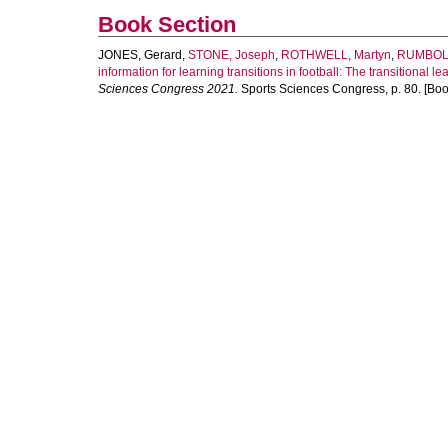
Book Section
JONES, Gerard
,
STONE, Joseph
,
ROTHWELL, Martyn
,
RUMBOL
information for learning transitions in football: The transitional l
Sciences Congress 2021.
Sports Sciences Congress, p. 80. [Boo