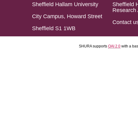
Sheffield Hallam University
Sheffield 
Research 
City Campus, Howard Street
Contact u
Sheffield S1 1WB
SHURA supports
OAI 2.0
with a ba