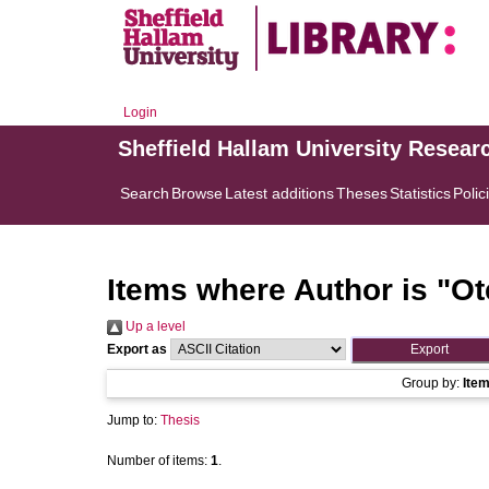
Login
Sheffield Hallam University Resear
Search
Browse
Latest additions
Theses
Statistics
Polic
Items where Author is "
Ot
Up a level
Export as
Group by:
Ite
Jump to:
Thesis
Number of items:
1
.