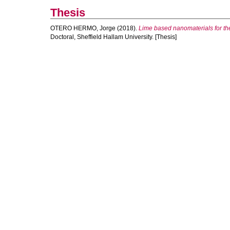
Thesis
OTERO HERMO, Jorge
(2018).
Lime based nanomaterials for the
Doctoral, Sheffield Hallam University. [Thesis]