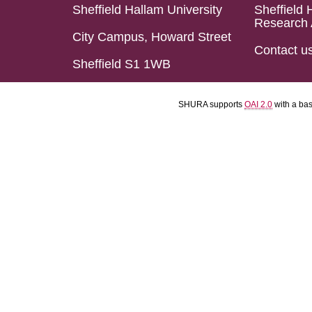
Sheffield Hallam University
Sheffield 
Research 
City Campus, Howard Street
Contact u
Sheffield S1 1WB
SHURA supports
OAI 2.0
with a ba