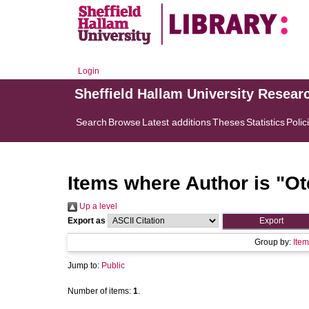
Login
Sheffield Hallam University Resear
Search
Browse
Latest additions
Theses
Statistics
Polic
Items where Author is "
Ot
Up a level
Export as
Group by:
Item
Jump to:
Public
Number of items:
1
.