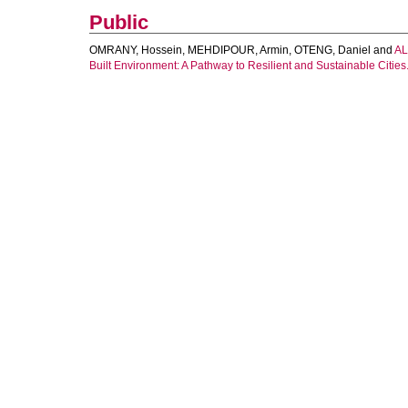
Public
OMRANY, Hossein
,
MEHDIPOUR, Armin
,
OTENG, Daniel
and
AL
Built Environment: A Pathway to Resilient and Sustainable Cities