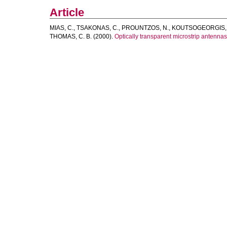
Article
MIAS, C.
,
TSAKONAS, C.
,
PROUNTZOS, N.
,
KOUTSOGEORGIS, 
THOMAS, C. B.
(2000).
Optically transparent microstrip antennas