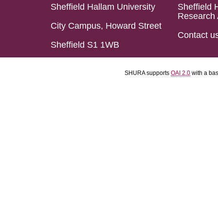
Sheffield Hallam University
Sheffield 
Research 
City Campus, Howard Street
Contact u
Sheffield S1 1WB
SHURA supports
OAI 2.0
with a ba