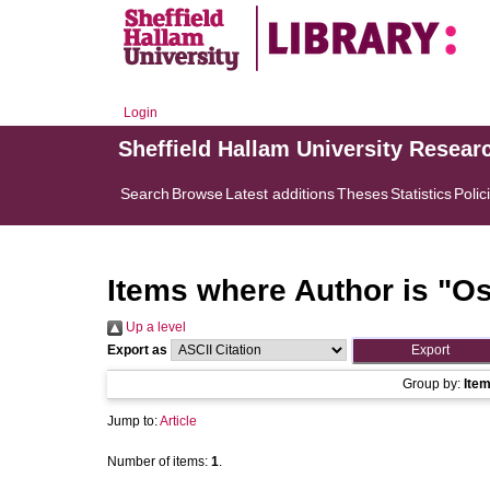
Login
Sheffield Hallam University Resear
Search
Browse
Latest additions
Theses
Statistics
Polic
Items where Author is "
Os
Up a level
Export as
Group by:
Ite
Jump to:
Article
Number of items:
1
.