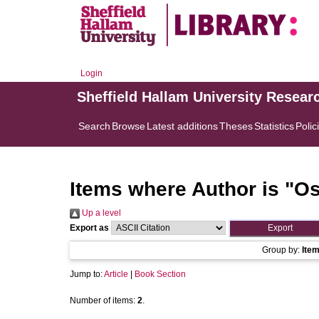
Login
Sheffield Hallam University Resear
Search
Browse
Latest additions
Theses
Statistics
Polic
Items where Author is "
Os
Up a level
Export as
Group by:
Ite
Jump to:
Article
|
Book Section
Number of items:
2
.