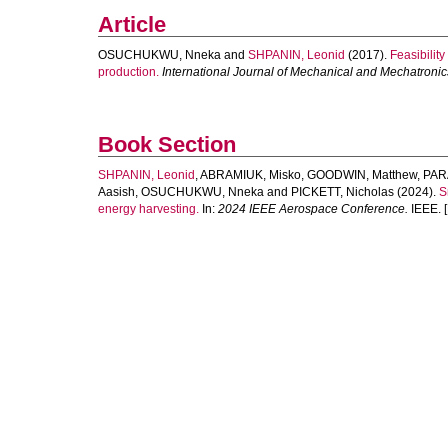
Article
OSUCHUKWU, Nneka
and
SHPANIN, Leonid
(2017).
Feasibility
production.
International Journal of Mechanical and Mechatroni
Book Section
SHPANIN, Leonid
,
ABRAMIUK, Misko
,
GOODWIN, Matthew
,
PAR
Aasish
,
OSUCHUKWU, Nneka
and
PICKETT, Nicholas
(2024).
S
energy harvesting.
In:
2024 IEEE Aerospace Conference.
IEEE. [