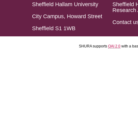
Sheffield Hallam University
Sheffield 
Research 
City Campus, Howard Street
Contact u
Sheffield S1 1WB
SHURA supports
OAI 2.0
with a ba