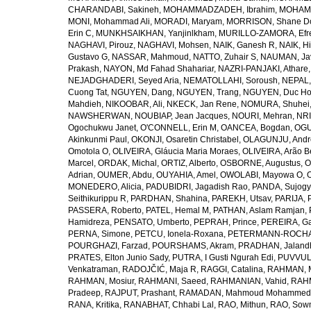
CHARANDABI, Sakineh
,
MOHAMMADZADEH, Ibrahim
,
MOHAMM
MONI, Mohammad Ali
,
MORADI, Maryam
,
MORRISON, Shane D
Erin C
,
MUNKHSAIKHAN, Yanjinlkham
,
MURILLO-ZAMORA, Efr
NAGHAVI, Pirouz
,
NAGHAVI, Mohsen
,
NAIK, Ganesh R
,
NAIK, Hi
Gustavo G
,
NASSAR, Mahmoud
,
NATTO, Zuhair S
,
NAUMAN, Ja
Prakash
,
NAYON, Md Fahad Shahariar
,
NAZRI-PANJAKI, Athare
NEJADGHADERI, Seyed Aria
,
NEMATOLLAHI, Soroush
,
NEPAL,
Cuong Tat
,
NGUYEN, Dang
,
NGUYEN, Trang
,
NGUYEN, Duc H
Mahdieh
,
NIKOOBAR, Ali
,
NKECK, Jan Rene
,
NOMURA, Shuhei
NAWSHERWAN
,
NOUBIAP, Jean Jacques
,
NOURI, Mehran
,
NRI
Ogochukwu Janet
,
O'CONNELL, Erin M
,
OANCEA, Bogdan
,
OGU
Akinkunmi Paul
,
OKONJI, Osaretin Christabel
,
OLAGUNJU, Andr
Omotola O
,
OLIVEIRA, Gláucia Maria Moraes
,
OLIVEIRA, Arão Be
Marcel
,
ORDAK, Michal
,
ORTIZ, Alberto
,
OSBORNE, Augustus
,
O
Adrian
,
OUMER, Abdu
,
OUYAHIA, Amel
,
OWOLABI, Mayowa O
,
MONEDERO, Alicia
,
PADUBIDRI, Jagadish Rao
,
PANDA, Sujogy
Seithikurippu R
,
PARDHAN, Shahina
,
PAREKH, Utsav
,
PARIJA, 
PASSERA, Roberto
,
PATEL, Hemal M
,
PATHAN, Aslam Ramjan
,
Hamidreza
,
PENSATO, Umberto
,
PEPRAH, Prince
,
PEREIRA, Ga
PERNA, Simone
,
PETCU, Ionela-Roxana
,
PETERMANN-ROCHA, 
POURGHAZI, Farzad
,
POURSHAMS, Akram
,
PRADHAN, Jaland
PRATES, Elton Junio Sady
,
PUTRA, I Gusti Ngurah Edi
,
PUVVUL
Venkatraman
,
RADOJČIĆ, Maja R
,
RAGGI, Catalina
,
RAHMAN, 
RAHMAN, Mosiur
,
RAHMANI, Saeed
,
RAHMANIAN, Vahid
,
RAHM
Pradeep
,
RAJPUT, Prashant
,
RAMADAN, Mahmoud Mohammed
RANA, Kritika
,
RANABHAT, Chhabi Lal
,
RAO, Mithun
,
RAO, Sow