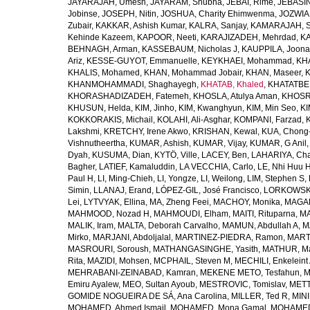
JAYARAJAH, Umesh
,
JAYARAM, Shubha
,
JEBAI, Rime
,
JEBASIN
Jobinse
,
JOSEPH, Nitin
,
JOSHUA, Charity Ehimwenma
,
JOZWIAK
Zubair
,
KAKKAR, Ashish Kumar
,
KALRA, Sanjay
,
KAMARAJAH, Si
Kehinde Kazeem
,
KAPOOR, Neeti
,
KARAJIZADEH, Mehrdad
,
KA
BEHNAGH, Arman
,
KASSEBAUM, Nicholas J
,
KAUPPILA, Joona
Ariz
,
KESSE-GUYOT, Emmanuelle
,
KEYKHAEI, Mohammad
,
KHA
KHALIS, Mohamed
,
KHAN, Mohammad Jobair
,
KHAN, Maseer
,
K
KHANMOHAMMADI, Shaghayegh
,
KHATAB, Khaled
,
KHATATBE
KHORASHADIZADEH, Fatemeh
,
KHOSLA, Atulya Aman
,
KHOSRA
KHUSUN, Helda
,
KIM, Jinho
,
KIM, Kwanghyun
,
KIM, Min Seo
,
KI
KOKKORAKIS, Michail
,
KOLAHI, Ali-Asghar
,
KOMPANI, Farzad
,
Lakshmi
,
KRETCHY, Irene Akwo
,
KRISHAN, Kewal
,
KUA, Chong
Vishnutheertha
,
KUMAR, Ashish
,
KUMAR, Vijay
,
KUMAR, G Anil
Dyah
,
KUSUMA, Dian
,
KYTÖ, Ville
,
LACEY, Ben
,
LAHARIYA, Cha
Bagher
,
LATIEF, Kamaluddin
,
LA VECCHIA, Carlo
,
LE, Nhi Huu 
Paul H
,
LI, Ming-Chieh
,
LI, Yongze
,
LI, Weilong
,
LIM, Stephen S
,
Simin
,
LLANAJ, Erand
,
LÓPEZ-GIL, José Francisco
,
LORKOWSKI,
Lei
,
LYTVYAK, Ellina
,
MA, Zheng Feei
,
MACHOY, Monika
,
MAGAÑ
MAHMOOD, Nozad H
,
MAHMOUDI, Elham
,
MAITI, Rituparna
,
MA
MALIK, Iram
,
MALTA, Deborah Carvalho
,
MAMUN, Abdullah A
,
M
Mirko
,
MARJANI, Abdoljalal
,
MARTINEZ-PIEDRA, Ramon
,
MARTI
MASROURI, Soroush
,
MATHANGASINGHE, Yasith
,
MATHUR, Ma
Rita
,
MAZIDI, Mohsen
,
MCPHAIL, Steven M
,
MECHILI, Enkeleint
MEHRABANI-ZEINABAD, Kamran
,
MEKENE METO, Tesfahun
,
M
Emiru Ayalew
,
MEO, Sultan Ayoub
,
MESTROVIC, Tomislav
,
METT
GOMIDE NOGUEIRA DE SÁ, Ana Carolina
,
MILLER, Ted R
,
MINI
MOHAMED, Ahmed Ismail
,
MOHAMED, Mona Gamal
,
MOHAMED