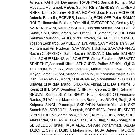
Ashkan
,
RATHISH, Devarajan
,
RAUNIYAR, Santosh Kumar
,
RAUT
Moustafa Mohamed
,
REGE, Sanika
,
REIS-MENDES, Ana
,
REMUZ
RHEE, Taeho Gregory
,
ROCHA-GOMES, João Rocha
,
RODRIGU
Antonio Buendia
,
ROEVER, Leonardo
,
ROHLOFF, Peter
,
ROMAD
ROUT, Himanshu Sekhar
,
ROY, Nitai
,
RWEGERERA, Godfrey M
,
SADARANGANI, Kabir P
,
SADDIK, Basema Ahmad
,
SADEGHI, 
Sahar
,
SAFI, Sher Zaman
,
SAGHAZADEH, Amene
,
SAGOE, Domi
Soumya Swaroop
,
SAJID, Mirza Rizwan
,
SALAROLI, Luciane B
,
Yoseph Leonardo
,
SAMUEL, Vijaya Paul
,
SAMY, Abdallah M
,
SA
Muhammad Arif Nadeem
,
SARASWATI, Ushasi
,
SARAVANAN, As
Sachin C
,
SARODE, Gargi Sachin
,
SASSANO, Michele
,
SATHIAN
Inês
,
SCHUERMANS, Art
,
SCHUTTE, Aletta Elisabeth
,
SEBASTIA
SENDEKIE, Ashenafi Kibret
,
SENGUPTA, Pallav
,
SENOL, Yigit C
Yashendra
,
SEYLANI, Allen
,
SHAFIE, Mahan
,
SHAH, Sweni
,
SHA
Moyad Jamal
,
SHAM, Sunder
,
SHAMIM, Muhammad Aaqib
,
SHA
Dan
,
SHANAWAZ, Mohd
,
SHANNAWAZ, Mohammed
,
SHARATH
Ujjawal
,
SHARMA, Manoj
,
SHARMA, Vishal
,
SHEIDA, Fateme
,
S
Kenji
,
SHIFERAW, Desalegn
,
SHIN, Min-Jeong
,
SHIRI, Rahman
SHUVAL, Kerem
,
SI, Yafei
,
SIBUYI, Nicole RS
,
SIDDIG, Emmanue
Santos
,
SILVA, Luís Manuel Lopes Rodrigues
,
SINGH, Surjit
,
SIN
Kalpana
,
SINGH, Puneetpal
,
SKRYABIN, Valentin Yurievich
,
SKR
Sameh SM
,
SORANEH, Soroush
,
SORENSEN, Reed JD
,
SPARTA
STARODUBOVA, Antonina V
,
STRAIF, Kurt
,
STUBBS, Pete
,
SUBR
Aleksander
,
SULTAN MEO, Anusha
,
SUN, Jing
,
SUN, Zhong
,
SU
SEISDEDOS, Rafael
,
TABATABAEI, Seyyed Mohammad
,
TABATA
TABCHE, Celine
,
TABISH, Mohammad
,
TAIBA, Jabeen
,
TALIC, St