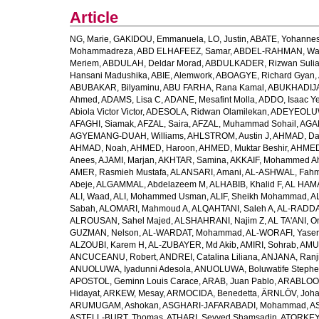
Article
NG, Marie
,
GAKIDOU, Emmanuela
,
LO, Justin
,
ABATE, Yohannes
Mohammadreza
,
ABD ELHAFEEZ, Samar
,
ABDEL-RAHMAN, Wa
Meriem
,
ABDULAH, Deldar Morad
,
ABDULKADER, Rizwan Sulia
Hansani Madushika
,
ABIE, Alemwork
,
ABOAGYE, Richard Gyan
,
ABUBAKAR, Bilyaminu
,
ABU FARHA, Rana Kamal
,
ABUKHADIJA
Ahmed
,
ADAMS, Lisa C
,
ADANE, Mesafint Molla
,
ADDO, Isaac Y
Abiola Victor Victor
,
ADESOLA, Ridwan Olamilekan
,
ADEYEOLUWA
AFAGHI, Siamak
,
AFZAL, Saira
,
AFZAL, Muhammad Sohail
,
AGAM
AGYEMANG-DUAH, Williams
,
AHLSTROM, Austin J
,
AHMAD, Da
AHMAD, Noah
,
AHMED, Haroon
,
AHMED, Muktar Beshir
,
AHMED
Anees
,
AJAMI, Marjan
,
AKHTAR, Samina
,
AKKAIF, Mohammed 
AMER, Rasmieh Mustafa
,
ALANSARI, Amani
,
AL-ASHWAL, Fahm
Abeje
,
ALGAMMAL, Abdelazeem M
,
ALHABIB, Khalid F
,
AL HAMA
ALI, Waad
,
ALI, Mohammed Usman
,
ALIF, Sheikh Mohammad
,
A
Sabah
,
ALOMARI, Mahmoud A
,
ALQAHTANI, Saleh A
,
AL-RADDA
ALROUSAN, Sahel Majed
,
ALSHAHRANI, Najim Z
,
AL TA'ANI, O
GUZMAN, Nelson
,
AL-WARDAT, Mohammad
,
AL-WORAFI, Yase
ALZOUBI, Karem H
,
AL-ZUBAYER, Md Akib
,
AMIRI, Sohrab
,
AMU,
ANCUCEANU, Robert
,
ANDREI, Catalina Liliana
,
ANJANA, Ranj
ANUOLUWA, Iyadunni Adesola
,
ANUOLUWA, Boluwatife Steph
APOSTOL, Geminn Louis Carace
,
ARAB, Juan Pablo
,
ARABLOO, 
Hidayat
,
ARKEW, Mesay
,
ARMOCIDA, Benedetta
,
ÄRNLÖV, Joh
ARUMUGAM, Ashokan
,
ASGHARI-JAFARABADI, Mohammad
,
AS
ASTELL-BURT, Thomas
,
ATHARI, Seyyed Shamsadin
,
ATORKEY,