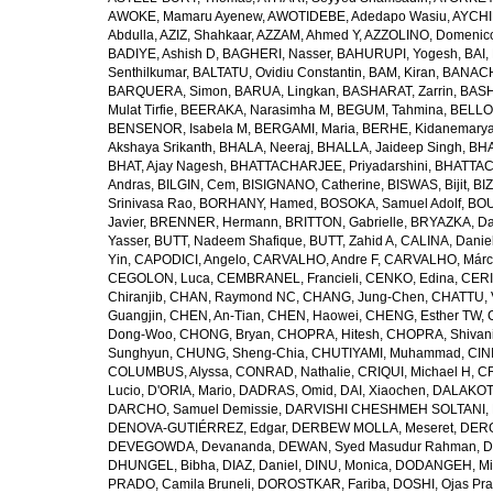
AWOKE, Mamaru Ayenew
,
AWOTIDEBE, Adedapo Wasiu
,
AYCHI
Abdulla
,
AZIZ, Shahkaar
,
AZZAM, Ahmed Y
,
AZZOLINO, Domenic
BADIYE, Ashish D
,
BAGHERI, Nasser
,
BAHURUPI, Yogesh
,
BAI,
Senthilkumar
,
BALTATU, Ovidiu Constantin
,
BAM, Kiran
,
BANACH
BARQUERA, Simon
,
BARUA, Lingkan
,
BASHARAT, Zarrin
,
BASH
Mulat Tirfie
,
BEERAKA, Narasimha M
,
BEGUM, Tahmina
,
BELLO
BENSENOR, Isabela M
,
BERGAMI, Maria
,
BERHE, Kidanemary
Akshaya Srikanth
,
BHALA, Neeraj
,
BHALLA, Jaideep Singh
,
BHA
BHAT, Ajay Nagesh
,
BHATTACHARJEE, Priyadarshini
,
BHATTAC
Andras
,
BILGIN, Cem
,
BISIGNANO, Catherine
,
BISWAS, Bijit
,
BI
Srinivasa Rao
,
BORHANY, Hamed
,
BOSOKA, Samuel Adolf
,
BOU
Javier
,
BRENNER, Hermann
,
BRITTON, Gabrielle
,
BRYAZKA, D
Yasser
,
BUTT, Nadeem Shafique
,
BUTT, Zahid A
,
CALINA, Danie
Yin
,
CAPODICI, Angelo
,
CARVALHO, Andre F
,
CARVALHO, Márc
CEGOLON, Luca
,
CEMBRANEL, Francieli
,
CENKO, Edina
,
CERI
Chiranjib
,
CHAN, Raymond NC
,
CHANG, Jung-Chen
,
CHATTU, 
Guangjin
,
CHEN, An-Tian
,
CHEN, Haowei
,
CHENG, Esther TW
,
Dong-Woo
,
CHONG, Bryan
,
CHOPRA, Hitesh
,
CHOPRA, Shivan
Sunghyun
,
CHUNG, Sheng-Chia
,
CHUTIYAMI, Muhammad
,
CINI
COLUMBUS, Alyssa
,
CONRAD, Nathalie
,
CRIQUI, Michael H
,
CR
Lucio
,
D'ORIA, Mario
,
DADRAS, Omid
,
DAI, Xiaochen
,
DALAKOTI
DARCHO, Samuel Demissie
,
DARVISHI CHESHMEH SOLTANI, 
DENOVA-GUTIÉRREZ, Edgar
,
DERBEW MOLLA, Meseret
,
DERG
DEVEGOWDA, Devananda
,
DEWAN, Syed Masudur Rahman
,
D
DHUNGEL, Bibha
,
DIAZ, Daniel
,
DINU, Monica
,
DODANGEH, Mi
PRADO, Camila Bruneli
,
DOROSTKAR, Fariba
,
DOSHI, Ojas Pr