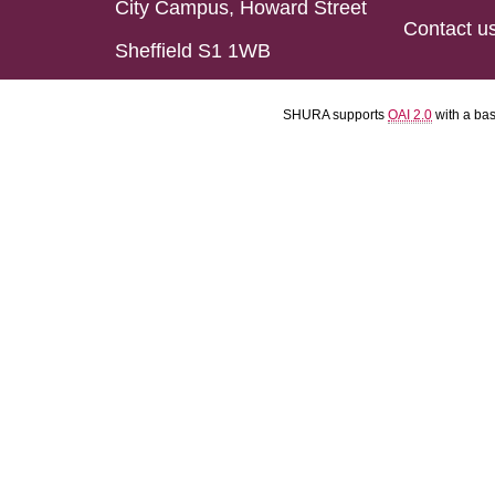
City Campus, Howard Street
Contact u
Sheffield S1 1WB
SHURA supports
OAI 2.0
with a ba