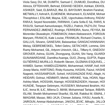
Viola Savy
,
DU, Mi
,
DUMITH, Samuel C
,
DUMUID, Dorothea
,
DU
Alireza
,
EFTEKHARI, Behrad
,
EIGHAEI SEDEH, Ashkan
,
EKHOLU
ASHKER, Said
,
ELBARAZI, Iffat
,
EL BAYOUMY, Ibrahim Farahat
,
METWALLY, Ashraf A
,
ELMONEM, Mohamed A
,
ELNAEM, Moham
Theophilus I
,
ESLAMI, Maysa
,
EZE, Ugochukwu Anthony
,
FADAVI
FARAJI, Seyed Nooreddin
,
FARINHA, Carla Sofia E Sá
,
FARIS, 
FASUSI, Samuel Aanuoluwapo
,
FAZELI, Patrick
,
FAZYLOV, Timur
FERNANDEZ-JIMENEZ, Rodrigo
,
FERREIRA, Nuno
,
FEYISA, Bi
Morenike Oluwatoyin
,
FOMENKOV, Artem Alekseevich
,
FOROUM
Maryam
,
FRANCIS, Kate Louise
,
FRANKLIN, Richard Charles
,
G
GALLUS, Silvano
,
GANESAN, Balasankar
,
GANGACHANNAIAH, 
Welay
,
GEBREMESKEL, Teferi Gebru
,
GETACHER, Lemma
,
GHA
Ramy Mohamed
,
GIL, Artyom Urievich
,
GILL, Tiffany K
,
GNEDOVS
GROVER, Ashna
,
GUAN, Zhongyang
,
GUAN, Shi-Yang
,
GUARDU
GUNAWARDANE, Damitha Asanga
,
GUO, Zheng
,
GUPTA, Raje
GUTIÉRREZ-MURILLO, Roberth Steven
,
GUZMAN-ESQUIVEL, 
HAMIDI, Samer
,
HAMIDUZZAMAN, Mohammad
,
HANIF, Asif
,
HAN
Josep Maria
,
HARTONO, Risky Kusuma
,
HASAN, Faizul
,
HASHE
Nageeb
,
HASSANIPOUR, Soheil
,
HASSANZADE RAD, Afagh
,
H
HEIDARI, Golnaz
,
HEMMATI, Mehdi
,
HIRAIKE, Yuta
,
HOAN, Ngu
Ashley Mark
,
HOSSAIN, Alamgir
,
HOSSEINZADEH, Hassan
,
HOS
HUNDIE, Tsegaye Gebreyes
,
HUSSEINY, Mohamed Ibrahim
,
HU
ILIC, Irena M
,
ILIC, Milena D
,
IMAM, Mohammad Tarique
,
INBARA
ISLAM, Sheikh Mohammed Shariful
,
ISLAM, Rakibul M
,
ISMAIL, 
IWAGAMI, Masao
,
IWU-JAJA, Chinwe Juliana
,
IYASU, Assefa N
,
JAIROUN, Ammar Abdulrahman
,
JAKOVLJEVIC, Mihajlo
,
JALLO