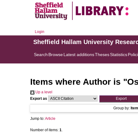
Login
Sheffield Hallam University Resear
Search
Browse
Latest additions
Theses
Statistics
Polic
Items where Author is "
Os
Up a level
Export as
Group by:
Ite
Jump to:
Article
Number of items:
1
.