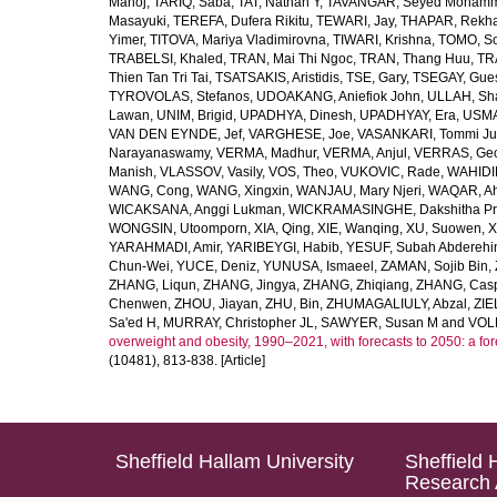
Manoj
,
TARIQ, Saba
,
TAT, Nathan Y
,
TAVANGAR, Seyed Moham
Masayuki
,
TEREFA, Dufera Rikitu
,
TEWARI, Jay
,
THAPAR, Rekh
Yimer
,
TITOVA, Mariya Vladimirovna
,
TIWARI, Krishna
,
TOMO, So
TRABELSI, Khaled
,
TRAN, Mai Thi Ngoc
,
TRAN, Thang Huu
,
TR
Thien Tan Tri Tai
,
TSATSAKIS, Aristidis
,
TSE, Gary
,
TSEGAY, Gue
TYROVOLAS, Stefanos
,
UDOAKANG, Aniefiok John
,
ULLAH, Sh
Lawan
,
UNIM, Brigid
,
UPADHYA, Dinesh
,
UPADHYAY, Era
,
USMA
VAN DEN EYNDE, Jef
,
VARGHESE, Joe
,
VASANKARI, Tommi Ju
Narayanaswamy
,
VERMA, Madhur
,
VERMA, Anjul
,
VERRAS, Geor
Manish
,
VLASSOV, Vasily
,
VOS, Theo
,
VUKOVIC, Rade
,
WAHIDI
WANG, Cong
,
WANG, Xingxin
,
WANJAU, Mary Njeri
,
WAQAR, Ah
WICAKSANA, Anggi Lukman
,
WICKRAMASINGHE, Dakshitha Pr
WONGSIN, Utoomporn
,
XIA, Qing
,
XIE, Wanqing
,
XU, Suowen
,
X
YARAHMADI, Amir
,
YARIBEYGI, Habib
,
YESUF, Subah Abdereh
Chun-Wei
,
YUCE, Deniz
,
YUNUSA, Ismaeel
,
ZAMAN, Sojib Bin
,
ZHANG, Liqun
,
ZHANG, Jingya
,
ZHANG, Zhiqiang
,
ZHANG, Casp
Chenwen
,
ZHOU, Jiayan
,
ZHU, Bin
,
ZHUMAGALIULY, Abzal
,
ZIE
Sa'ed H
,
MURRAY, Christopher JL
,
SAWYER, Susan M
and
VOLL
overweight and obesity, 1990–2021, with forecasts to 2050: a fo
(10481), 813-838. [Article]
Sheffield Hallam University
Sheffield 
Research 