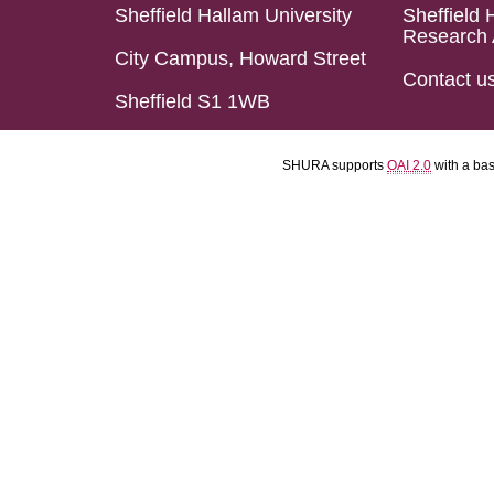
Sheffield Hallam University
Sheffield 
Research 
City Campus, Howard Street
Contact u
Sheffield S1 1WB
SHURA supports
OAI 2.0
with a ba