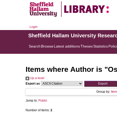
Login
Sheffield Hallam University Resear
Search
Browse
Latest additions
Theses
Statistics
Polic
Items where Author is "
Os
Up a level
Export as
Group by:
Item
Jump to:
Public
Number of items:
2
.