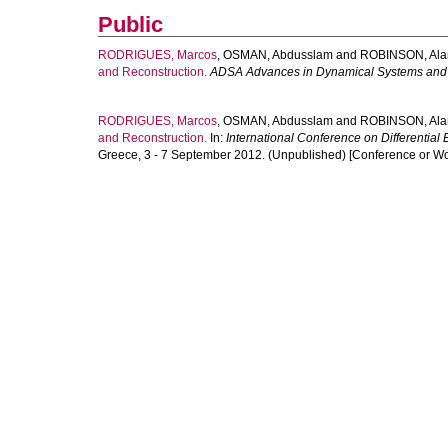
Public
RODRIGUES, Marcos
,
OSMAN, Abdusslam
and
ROBINSON, Ala
and Reconstruction.
ADSA Advances in Dynamical Systems and 
RODRIGUES, Marcos
,
OSMAN, Abdusslam
and
ROBINSON, Ala
and Reconstruction.
In:
International Conference on Differential
Greece, 3 - 7 September 2012. (Unpublished) [Conference or W