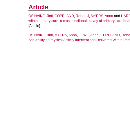
Article
OSINAIKE, Jimi
,
COPELAND, Robert J
,
MYERS, Anna
and
HARD
within primary care: a cross-sectional survey of primary care hea
[Article]
OSINAIKE, Jimi
,
MYERS, Anna
,
LOWE, Anna
,
COPELAND, Robe
Scalability of Physical Activity Interventions Delivered Within Pr