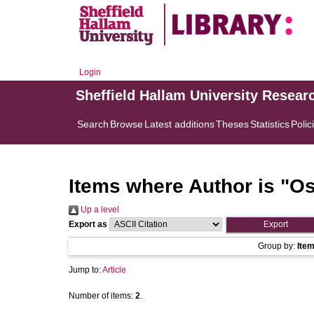
Login
Sheffield Hallam University Resear
Search
Browse
Latest additions
Theses
Statistics
Polic
Items where Author is "
Os
Up a level
Export as
Group by:
Ite
Jump to:
Article
Number of items:
2
.