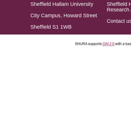
Sheffield Hallam University
Sheffield 
Research 
City Campus, Howard Street
Contact u
Sheffield S1 1WB
SHURA supports
OAI 2.0
with a ba