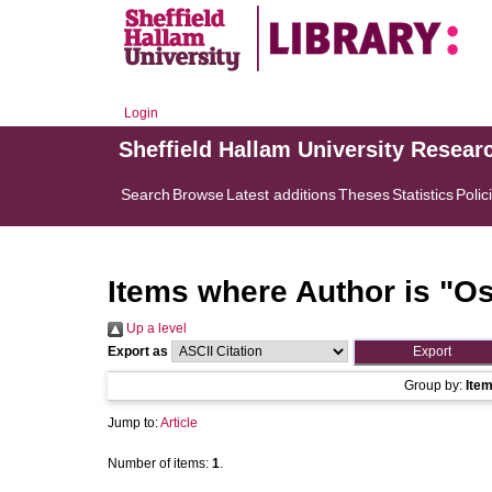
Login
Sheffield Hallam University Resear
Search
Browse
Latest additions
Theses
Statistics
Polic
Items where Author is "
Os
Up a level
Export as
Group by:
Ite
Jump to:
Article
Number of items:
1
.