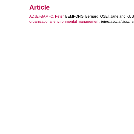
Article
ADJEI-BAMFO, Peter
,
BEMPONG, Bernard
,
OSEI, Jane
and
KUS
organizational environmental management.
International Journ