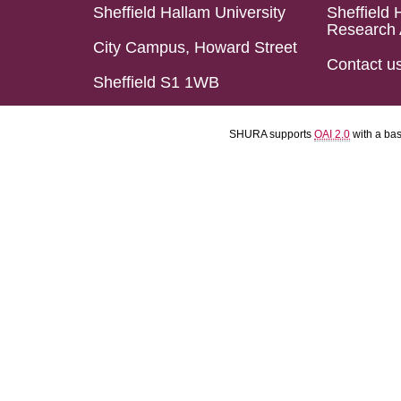
Sheffield Hallam University
Sheffield 
Research 
City Campus, Howard Street
Contact u
Sheffield S1 1WB
SHURA supports
OAI 2.0
with a ba