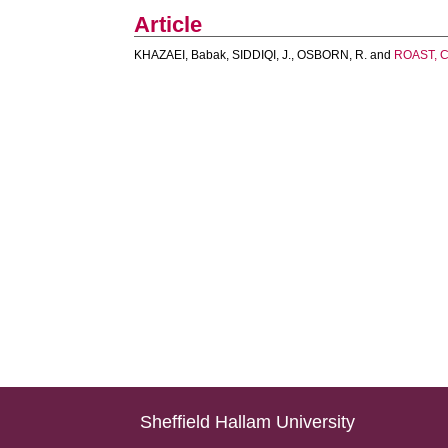
Article
KHAZAEI, Babak
,
SIDDIQI, J.
,
OSBORN, R.
and
ROAST, C
Sheffield Hallam University