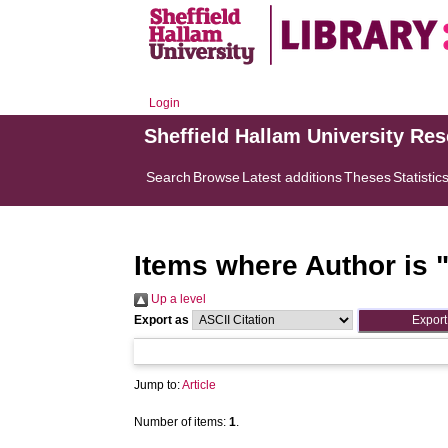
Login
Sheffield Hallam University Re
Search
Browse
Latest additions
Theses
Statistic
Items where Author is 
Up a level
Export as
Jump to:
Article
Number of items:
1
.