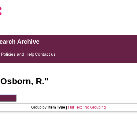
search Archive
s
Policies and Help
Contact us
"
Osborn, R.
"
Group by:
Item Type
|
Full Text
|
No Grouping