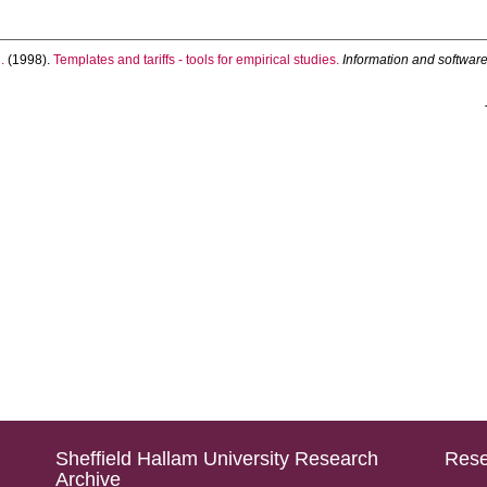
.
(1998).
Templates and tariffs - tools for empirical studies.
Information and softwar
Sheffield Hallam University Research
Rese
Archive