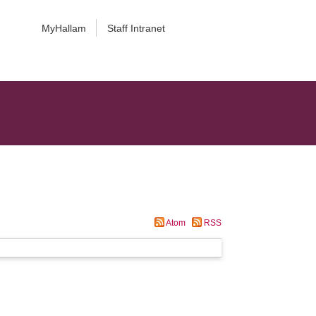
MyHallam
Staff Intranet
Atom
RSS