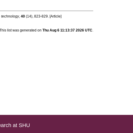
e technology
,
40
(14), 823-829. [Article]
This list was generated on
Thu Aug 6 11:13:37 2026 UTC
.
arch at SHU