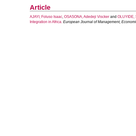
Article
AJAYI, Foluso Isaac
,
OSASONA, Adedeji Viscker
and
OLUYIDE, 
Integration in Africa.
European Journal of Management, Economi