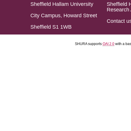
Sheffield Hallam University
Sheffield 
Research 
City Campus, Howard Street
Contact u
Sheffield S1 1WB
SHURA supports
OAI 2.0
with a ba