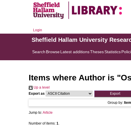
Login
Sheffield Hallam University Resear
Search
Browse
Latest additions
Theses
Statistics
Polic
Items where Author is "
Os
Up a level
Export as
Group by:
Ite
Jump to:
Article
Number of items:
1
.