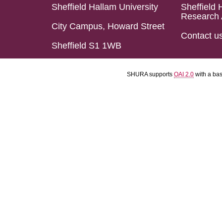
Sheffield Hallam University
Sheffield 
Research 
City Campus, Howard Street
Contact u
Sheffield S1 1WB
SHURA supports
OAI 2.0
with a ba