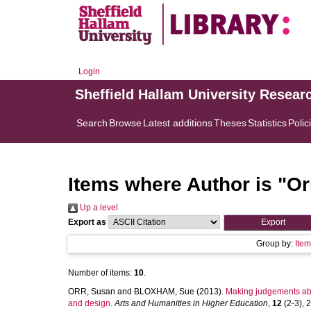
Login
Sheffield Hallam University Resear
Search
Browse
Latest additions
Theses
Statistics
Polic
Items where Author is "
Or
Up a level
Export as
Group by:
Ite
Number of items:
10
.
ORR, Susan
and
BLOXHAM, Sue
(2013).
Making judgements abou
and design.
Arts and Humanities in Higher Education
,
12
(2-3), 2