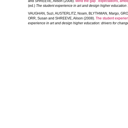
and
SHREEVE, Alison
(2008).
Mind the gap : expectations, ambi
(ed.)
The student experience in art and design higher education :
VAUGHAN, Suzi
,
AUSTERLITZ, Noam
,
BLYTHMAN, Margo
,
GRO
ORR, Susan
and
SHREEVE, Alison
(2008).
The student experien
experience in art and design higher education: drivers for chang