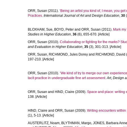
ORR, Susan
(2011).
‘Being an artist you kind of, I mean, you get
Practices.
International Journal of Art and Design Education
,
30
(
BLOXHAM, Sue
,
BOYD, Peter
and
ORR, Susan
(2011).
Mark my w
Studies in Higher Education
,
36
(6), 655-670. [Article]
ORR, Susan
(2010).
Collaborating or fighting for the marks? Stu
and Evaluation in Higher Education
,
35
(3), 301-313. [Article]
ORR, Susan
,
RICHMOND, Jules Dorey
and
RICHMOND, David
197-210. [Article]
ORR, Susan
(2010).
‘We kind of try to merge our own experience w
tacit practice in undergraduate fine art assessment.
Art, Design 
ORR, Susan
and
HIND, Claire
(2009).
Space and place: writing 
138. [Article]
HIND, Claire
and
ORR, Susan
(2009).
Writing encounters within
(1), 5-13. [Article]
AUSTERLITZ, Noam
,
BLYTHMAN, Margo
,
JONES, Barbara Ann