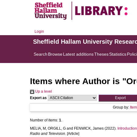
Login
Sheffield Hallam University Resear
Search
Browse
Latest additions
Theses
Statistics
Polic
Items where Author is "
Or
Up a level
Export as
Group by:
Ite
Number of items:
1
.
MELIA, M
,
ORGILL, G
and
FENWICK, James
(2022).
Introductio
Radio and Television
. [Article]