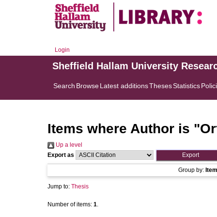
Login
Sheffield Hallam University Resear
Search
Browse
Latest additions
Theses
Statistics
Polic
Items where Author is "
Or
Up a level
Export as
Group by:
Ite
Jump to:
Thesis
Number of items:
1
.