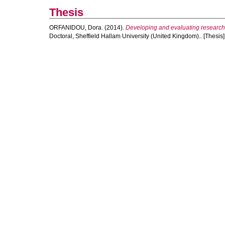
Thesis
ORFANIDOU, Dora.
(2014).
Developing and evaluating research-
Doctoral, Sheffield Hallam University (United Kingdom).. [Thesis]