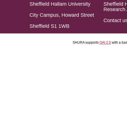
Sheffield Hallam University
Sheffield 
Research 
City Campus, Howard Street
Contact u
Sheffield S1 1WB
SHURA supports
OAI 2.0
with a ba