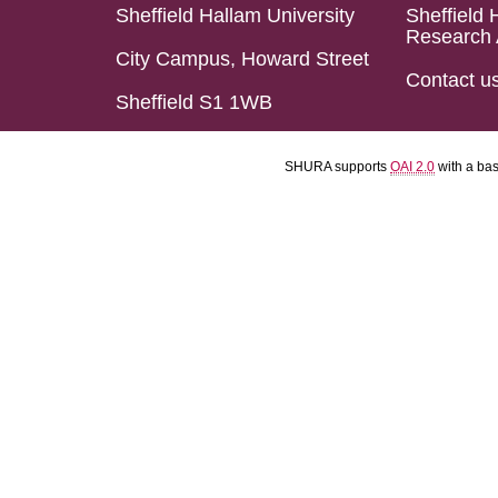
Sheffield Hallam University
Sheffield 
Research 
City Campus, Howard Street
Contact u
Sheffield S1 1WB
SHURA supports
OAI 2.0
with a ba