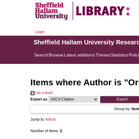
Login
Sheffield Hallam University Resear
Search
Browse
Latest additions
Theses
Statistics
Polic
Items where Author is "
Or
Up a level
Export as
Group by:
Ite
Jump to:
Article
Number of items:
2
.