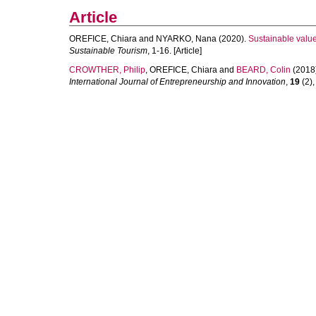
Article
OREFICE, Chiara
and
NYARKO, Nana
(2020).
Sustainable value
Sustainable Tourism
, 1-16. [Article]
CROWTHER, Philip
,
OREFICE, Chiara
and
BEARD, Colin
(2018
International Journal of Entrepreneurship and Innovation
,
19
(2),