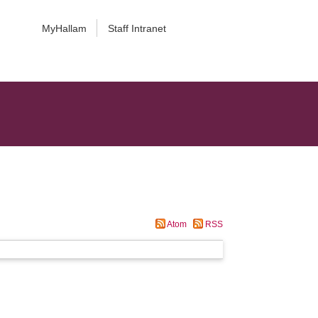
MyHallam
Staff Intranet
Atom
RSS