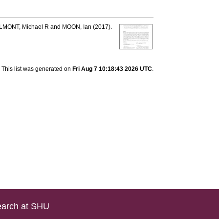
LMONT, Michael R
and
MOON, Ian
(2017).
This list was generated on
Fri Aug 7 10:18:43 2026 UTC
.
arch at SHU