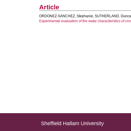
Article
ORDONEZ-SANCHEZ, Stephanie
,
SUTHERLAND, Dunc
Experimental evaluation of the wake characteristics of cros
Sheffield Hallam University