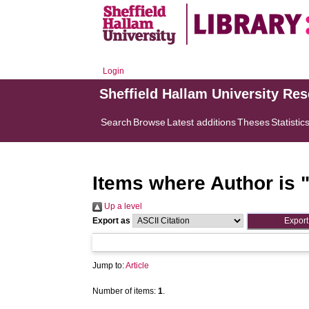
Login
Sheffield Hallam University Re
Search
Browse
Latest additions
Theses
Statistic
Items where Author is 
Up a level
Export as
Jump to:
Article
Number of items:
1
.