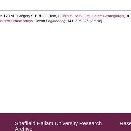
an
,
PAYNE, Grégory S
,
BRUCE, Tom
,
GEBRESLASSIE, Mulualem Gebregiorgis
,
BE
s flow turbine arrays.
Ocean Engineering
,
141
, 215-226. [Article]
Sheffield Hallam University Research
Rese
Archive