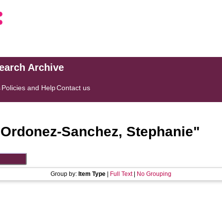
search Archive
s
Policies and Help
Contact us
"
Ordonez-Sanchez, Stephanie
"
Group by:
Item Type
|
Full Text
|
No Grouping