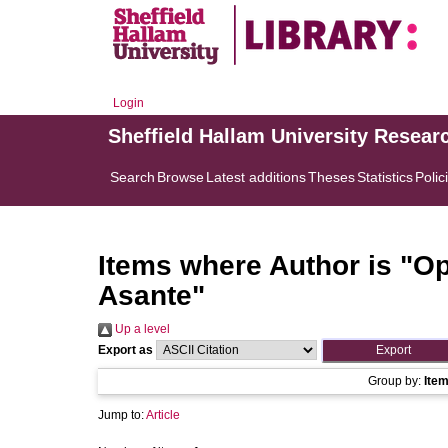
Login
Sheffield Hallam University Resear
Search
Browse
Latest additions
Theses
Statistics
Polic
Items where Author is "
Op
Asante
"
Up a level
Export as
Group by:
Ite
Jump to:
Article