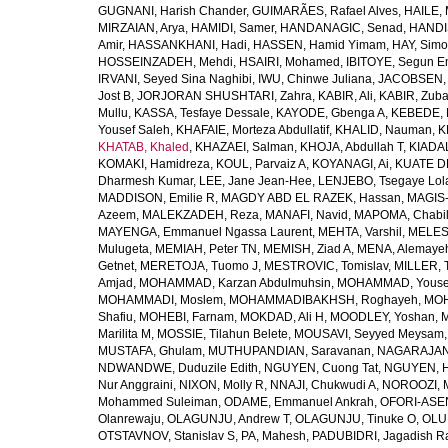
GUGNANI, Harish Chander
,
GUIMARÃES, Rafael Alves
,
HAILE, 
MIRZAIAN, Arya
,
HAMIDI, Samer
,
HANDANAGIC, Senad
,
HANDI
Amir
,
HASSANKHANI, Hadi
,
HASSEN, Hamid Yimam
,
HAY, Simo
HOSSEINZADEH, Mehdi
,
HSAIRI, Mohamed
,
IBITOYE, Segun 
IRVANI, Seyed Sina Naghibi
,
IWU, Chinwe Juliana
,
JACOBSEN, 
Jost B
,
JORJORAN SHUSHTARI, Zahra
,
KABIR, Ali
,
KABIR, Zuba
Mullu
,
KASSA, Tesfaye Dessale
,
KAYODE, Gbenga A
,
KEBEDE, M
Yousef Saleh
,
KHAFAIE, Morteza Abdullatif
,
KHALID, Nauman
,
K
KHATAB, Khaled
,
KHAZAEI, Salman
,
KHOJA, Abdullah T
,
KIADAL
KOMAKI, Hamidreza
,
KOUL, Parvaiz A
,
KOYANAGI, Ai
,
KUATE DE
Dharmesh Kumar
,
LEE, Jane Jean-Hee
,
LENJEBO, Tsegaye Lol
MADDISON, Emilie R
,
MAGDY ABD EL RAZEK, Hassan
,
MAGIS-
Azeem
,
MALEKZADEH, Reza
,
MANAFI, Navid
,
MAPOMA, Chabila
MAYENGA, Emmanuel Ngassa Laurent
,
MEHTA, Varshil
,
MELES,
Mulugeta
,
MEMIAH, Peter TN
,
MEMISH, Ziad A
,
MENA, Alemaye
Getnet
,
MERETOJA, Tuomo J
,
MESTROVIC, Tomislav
,
MILLER, 
Amjad
,
MOHAMMAD, Karzan Abdulmuhsin
,
MOHAMMAD, Youse
MOHAMMADI, Moslem
,
MOHAMMADIBAKHSH, Roghayeh
,
MOH
Shafiu
,
MOHEBI, Farnam
,
MOKDAD, Ali H
,
MOODLEY, Yoshan
,
M
Marilita M
,
MOSSIE, Tilahun Belete
,
MOUSAVI, Seyyed Meysam
MUSTAFA, Ghulam
,
MUTHUPANDIAN, Saravanan
,
NAGARAJAN,
NDWANDWE, Duduzile Edith
,
NGUYEN, Cuong Tat
,
NGUYEN, H
Nur Anggraini
,
NIXON, Molly R
,
NNAJI, Chukwudi A
,
NOROOZI, 
Mohammed Suleiman
,
ODAME, Emmanuel Ankrah
,
OFORI-ASEN
Olanrewaju
,
OLAGUNJU, Andrew T
,
OLAGUNJU, Tinuke O
,
OLU
OTSTAVNOV, Stanislav S
,
PA, Mahesh
,
PADUBIDRI, Jagadish R