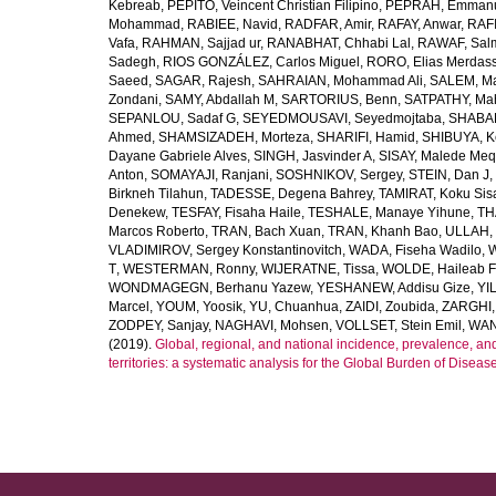
Kebreab
,
PEPITO, Veincent Christian Filipino
,
PEPRAH, Emmanu
Mohammad
,
RABIEE, Navid
,
RADFAR, Amir
,
RAFAY, Anwar
,
RAFI
Vafa
,
RAHMAN, Sajjad ur
,
RANABHAT, Chhabi Lal
,
RAWAF, Sal
Sadegh
,
RIOS GONZÁLEZ, Carlos Miguel
,
RORO, Elias Merdas
Saeed
,
SAGAR, Rajesh
,
SAHRAIAN, Mohammad Ali
,
SALEM, M
Zondani
,
SAMY, Abdallah M
,
SARTORIUS, Benn
,
SATPATHY, Ma
SEPANLOU, Sadaf G
,
SEYEDMOUSAVI, Seyedmojtaba
,
SHABAN
Ahmed
,
SHAMSIZADEH, Morteza
,
SHARIFI, Hamid
,
SHIBUYA, K
Dayane Gabriele Alves
,
SINGH, Jasvinder A
,
SISAY, Malede Me
Anton
,
SOMAYAJI, Ranjani
,
SOSHNIKOV, Sergey
,
STEIN, Dan J
,
Birkneh Tilahun
,
TADESSE, Degena Bahrey
,
TAMIRAT, Koku Sis
Denekew
,
TESFAY, Fisaha Haile
,
TESHALE, Manaye Yihune
,
TH
Marcos Roberto
,
TRAN, Bach Xuan
,
TRAN, Khanh Bao
,
ULLAH, 
VLADIMIROV, Sergey Konstantinovitch
,
WADA, Fiseha Wadilo
,
W
T
,
WESTERMAN, Ronny
,
WIJERATNE, Tissa
,
WOLDE, Haileab 
WONDMAGEGN, Berhanu Yazew
,
YESHANEW, Addisu Gize
,
YI
Marcel
,
YOUM, Yoosik
,
YU, Chuanhua
,
ZAIDI, Zoubida
,
ZARGHI, 
ZODPEY, Sanjay
,
NAGHAVI, Mohsen
,
VOLLSET, Stein Emil
,
WAN
(2019).
Global, regional, and national incidence, prevalence, an
territories: a systematic analysis for the Global Burden of Diseas