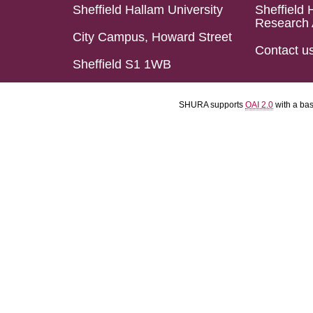
Sheffield Hallam University
Sheffield 
Research 
City Campus, Howard Street
Contact u
Sheffield S1 1WB
SHURA supports
OAI 2.0
with a ba