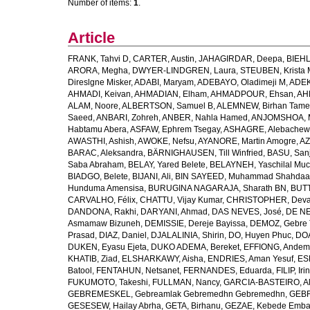
Number of items:
1
.
Article
FRANK, Tahvi D
,
CARTER, Austin
,
JAHAGIRDAR, Deepa
,
BIEHL
ARORA, Megha
,
DWYER-LINDGREN, Laura
,
STEUBEN, Krista 
Direslgne Misker
,
ADABI, Maryam
,
ADEBAYO, Oladimeji M
,
ADEK
AHMADI, Keivan
,
AHMADIAN, Elham
,
AHMADPOUR, Ehsan
,
AHM
ALAM, Noore
,
ALBERTSON, Samuel B
,
ALEMNEW, Birhan Tame
Saeed
,
ANBARI, Zohreh
,
ANBER, Nahla Hamed
,
ANJOMSHOA, 
Habtamu Abera
,
ASFAW, Ephrem Tsegay
,
ASHAGRE, Alebachew 
AWASTHI, Ashish
,
AWOKE, Nefsu
,
AYANORE, Martin Amogre
,
AZ
BARAC, Aleksandra
,
BÄRNIGHAUSEN, Till Winfried
,
BASU, San
Saba Abraham
,
BELAY, Yared Belete
,
BELAYNEH, Yaschilal Mu
BIADGO, Belete
,
BIJANI, Ali
,
BIN SAYEED, Muhammad Shahdaa
Hunduma Amensisa
,
BURUGINA NAGARAJA, Sharath BN
,
BUTT
CARVALHO, Félix
,
CHATTU, Vijay Kumar
,
CHRISTOPHER, Deva
DANDONA, Rakhi
,
DARYANI, Ahmad
,
DAS NEVES, José
,
DE NE
Asmamaw Bizuneh
,
DEMISSIE, Dereje Bayissa
,
DEMOZ, Gebre 
Prasad
,
DIAZ, Daniel
,
DJALALINIA, Shirin
,
DO, Huyen Phuc
,
DOA
DUKEN, Eyasu Ejeta
,
DUKO ADEMA, Bereket
,
EFFIONG, Andem
KHATIB, Ziad
,
ELSHARKAWY, Aisha
,
ENDRIES, Aman Yesuf
,
ES
Batool
,
FENTAHUN, Netsanet
,
FERNANDES, Eduarda
,
FILIP, Iri
FUKUMOTO, Takeshi
,
FULLMAN, Nancy
,
GARCIA-BASTEIRO, Al
GEBREMESKEL, Gebreamlak Gebremedhn Gebremedhn
,
GEBR
GESESEW, Hailay Abrha
,
GETA, Birhanu
,
GEZAE, Kebede Emb