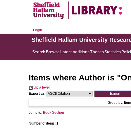
Login
Sheffield Hallam University Resear
Search
Browse
Latest additions
Theses
Statistics
Polic
Items where Author is "
On
Up a level
Export as
Group by:
Ite
Jump to:
Book Section
Number of items:
1
.