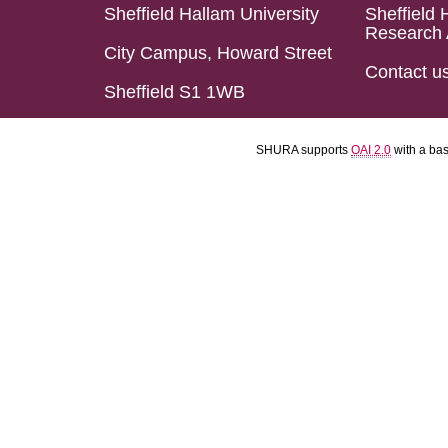
Sheffield Hallam University
Sheffield 
Research 
City Campus, Howard Street
Contact u
Sheffield S1 1WB
SHURA supports
OAI 2.0
with a ba