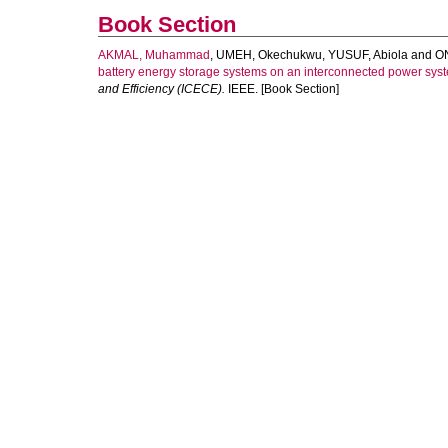
Book Section
AKMAL, Muhammad
,
UMEH, Okechukwu
,
YUSUF, Abiola
and
O
battery energy storage systems on an interconnected power sys
and Efficiency (ICECE).
IEEE. [Book Section]