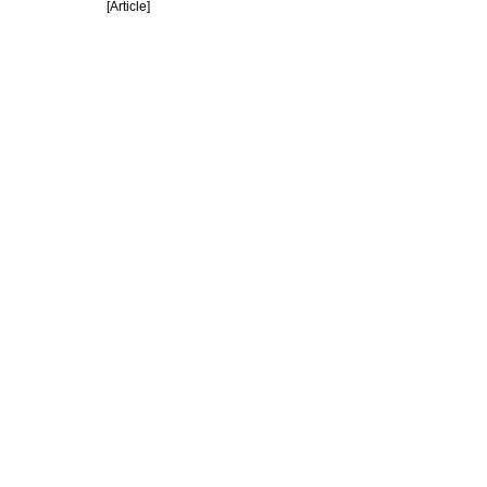
[Article]