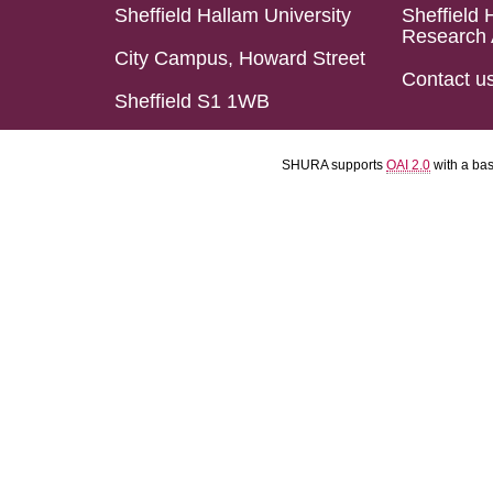
Sheffield Hallam University
Sheffield 
Research 
City Campus, Howard Street
Contact u
Sheffield S1 1WB
SHURA supports
OAI 2.0
with a ba