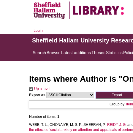
Login
Sheffield Hallam University Resear
Search
Browse
Latest additions
Theses
Statistics
Polic
Items where Author is "
On
Up a level
Export as
Group by:
Ite
Number of items:
1
.
WEBB, T. L.
,
ONONAIYE, M. S. P.
,
SHEERAN, P.
,
REIDY, J. G.
an
the effects of social anxiety on attention and appraisals of perfo