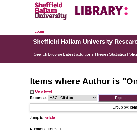
Login
Sheffield Hallam University Resear
Search
Browse
Latest additions
Theses
Statistics
Polic
Items where Author is "
On
Up a level
Export as
Group by:
Ite
Jump to:
Article
Number of items:
1
.