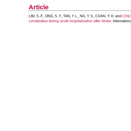
Article
LIM, S.-F.
,
ONG, S. Y.
,
TAN, Y. L.
,
NG, Y. S.
,
CHAN, Y. H.
and
CHIL
constipation during acute hospitalisation after stroke.
Internationa