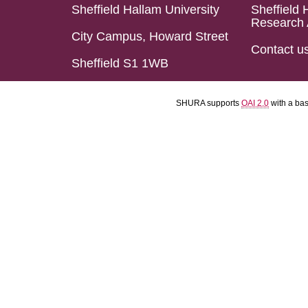
Sheffield Hallam University
Sheffield 
Research 
City Campus, Howard Street
Contact u
Sheffield S1 1WB
SHURA supports
OAI 2.0
with a ba