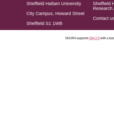
Sheffield Hallam University
Sheffield 
Research 
City Campus, Howard Street
Contact u
Sheffield S1 1WB
SHURA supports
OAI 2.0
with a ba