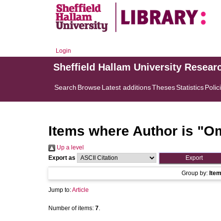
Login
Sheffield Hallam University Resear
Search
Browse
Latest additions
Theses
Statistics
Polic
Items where Author is "
Om
Up a level
Export as
Group by:
Ite
Jump to:
Article
Number of items:
7
.