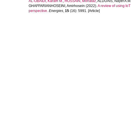
AL-OBAIDI, Karam M.
,
HOSSAIN, Mohataz
,
ALDUAIS, Nayef A.M
GHAFFARIANHOSEINI, Amirhosein
(2022).
A review of using IoT 
perspective.
Energies
,
15
(16): 5991. [Article]