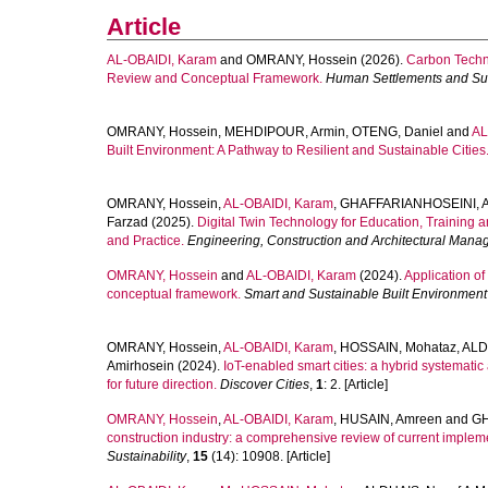
Article
AL-OBAIDI, Karam
and
OMRANY, Hossein
(2026).
Carbon Techno
Review and Conceptual Framework.
Human Settlements and Sus
OMRANY, Hossein
,
MEHDIPOUR, Armin
,
OTENG, Daniel
and
AL
Built Environment: A Pathway to Resilient and Sustainable Cities
OMRANY, Hossein
,
AL-OBAIDI, Karam
,
GHAFFARIANHOSEINI, A
Farzad
(2025).
Digital Twin Technology for Education, Training a
and Practice.
Engineering, Construction and Architectural Man
OMRANY, Hossein
and
AL-OBAIDI, Karam
(2024).
Application of
conceptual framework.
Smart and Sustainable Built Environment
OMRANY, Hossein
,
AL-OBAIDI, Karam
,
HOSSAIN, Mohataz
,
ALD
Amirhosein
(2024).
IoT-enabled smart cities: a hybrid systemati
for future direction.
Discover Cities
,
1
: 2. [Article]
OMRANY, Hossein
,
AL-OBAIDI, Karam
,
HUSAIN, Amreen
and
GH
construction industry: a comprehensive review of current impleme
Sustainability
,
15
(14): 10908. [Article]