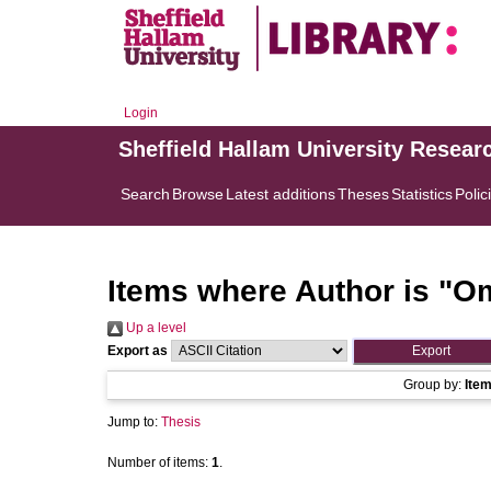
Login
Sheffield Hallam University Resear
Search
Browse
Latest additions
Theses
Statistics
Polic
Items where Author is "
Om
Up a level
Export as
Group by:
Ite
Jump to:
Thesis
Number of items:
1
.