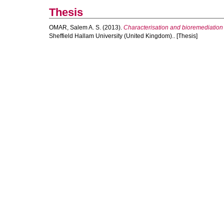
Thesis
OMAR, Salem A. S.
(2013).
Characterisation and bioremediation 
Sheffield Hallam University (United Kingdom).. [Thesis]