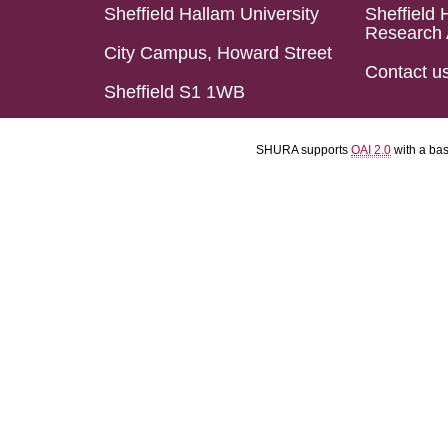
Sheffield Hallam University
Sheffield 
Research 
City Campus, Howard Street
Contact u
Sheffield S1 1WB
SHURA supports
OAI 2.0
with a ba