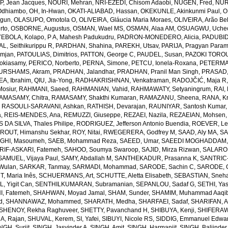
, Jean Jacques
,
NOURI, Mehran
,
NRI-EZEDI, Chisom Adaobi
,
NUGEN, Fred
,
NUR
Odhiambo
,
OH, In-Hwan
,
OKATI-ALIABAD, Hassan
,
OKEKUNLE, Akinkunmi Paul
,
O
egun
,
OLASUPO, Omotola O
,
OLIVEIRA, Gláucia Maria Moraes
,
OLIVEIRA, Arão Bel
rto
,
OSBORNE, Augustus
,
OSMAN, Wael MS
,
OSMAN, Alaa AM
,
OSUAGWU, Uchec
EBOLA, Kolapo
,
P A, Mahesh Padukudru
,
PADRON-MONEDERO, Alicia
,
PADUBID
, Seithikurippu R
,
PARDHAN, Shahina
,
PAREKH, Utsav
,
PARIJA, Pragyan Param
amjan
,
PATOULIAS, Dimitrios
,
PATTON, George C
,
PAUDEL, Susan
,
PAZOKI TOROU
okiasamy
,
PERICO, Norberto
,
PERNA, Simone
,
PETCU, Ionela-Roxana
,
PETERMA
URSHAMS, Akram
,
PRADHAN, Jalandhar
,
PRADHAN, Pranil Man Singh
,
PRASAD,
A, Ibrahim
,
QIU, Jia-Yong
,
RADHAKRISHNAN, Venkatraman
,
RADOJČIĆ, Maja R
osiur
,
RAHMANI, Saeed
,
RAHMANIAN, Vahid
,
RAHMAWATY, Setyaningrum
,
RAI,
AMASAMY, Chitra
,
RAMASAMY, Shakthi Kumaran
,
RAMAZANU, Sheena
,
RANA, Kr
,
RASOULI-SARAVANI, Ashkan
,
RATHISH, Devarajan
,
RAUNIYAR, Santosh Kumar
a
,
REIS-MENDES, Ana
,
REMUZZI, Giuseppe
,
REZAEI, Nazila
,
REZAEIAN, Mohsen
DA SILVA, Thales Philipe
,
RODRIGUEZ, Jefferson Antonio Buendia
,
ROEVER, Le
,
ROUT, Himanshu Sekhar
,
ROY, Nitai
,
RWEGERERA, Godfrey M
,
SAAD, Aly MA
,
SA
GHI, Masoumeh
,
SAEB, Mohammad Reza
,
SAEED, Umar
,
SAEEDI MOGHADDAM, 
IF-ASKARI, Fatemeh
,
SAHOO, Soumya Swaroop
,
SAJID, Mirza Rizwan
,
SALAROL
SAMUEL, Vijaya Paul
,
SAMY, Abdallah M
,
SANTHEKADUR, Prasanna K
,
SANTRIC-
 Wulan
,
SARKAR, Tanmay
,
SARMADI, Mohammad
,
SARODE, Sachin C
,
SARODE, G
, Maria Inês
,
SCHUERMANS, Art
,
SCHUTTE, Aletta Elisabeth
,
SEBASTIAN, Sneha
, Yigit Can
,
SENTHILKUMARAN, Subramanian
,
SEPANLOU, Sadaf G
,
SETHI, Ya
, Fatemeh
,
SHAHWAN, Moyad Jamal
,
SHAM, Sunder
,
SHAMIM, Muhammad Aaqi
d
,
SHANNAWAZ, Mohammed
,
SHARATH, Medha
,
SHARFAEI, Sadaf
,
SHARIFAN, 
SHENOY, Rekha Raghuveer
,
SHETTY, Pavanchand H
,
SHIBUYA, Kenji
,
SHIFERAW
, Rajan
,
SHUVAL, Kerem
,
SI, Yafei
,
SIBUYI, Nicole RS
,
SIDDIG, Emmanuel Edwa
NGH, Surjit
,
SINGH, Jasvinder A
,
SINGH, Amit
,
SINGH, Harmanjit
,
SINGH, Baljinder