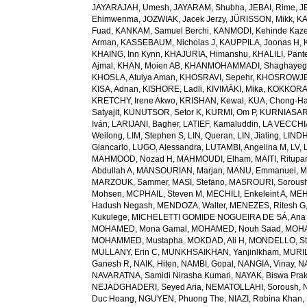
JAYARAJAH, Umesh
,
JAYARAM, Shubha
,
JEBAI, Rime
,
J
Ehimwenma
,
JOZWIAK, Jacek Jerzy
,
JÜRISSON, Mikk
,
KA
Fuad
,
KANKAM, Samuel Berchi
,
KANMODI, Kehinde Kaz
Arman
,
KASSEBAUM, Nicholas J
,
KAUPPILA, Joonas H
,
KHAING, Inn Kynn
,
KHAJURIA, Himanshu
,
KHALILI, Pant
Ajmal
,
KHAN, Moien AB
,
KHANMOHAMMADI, Shaghayeg
KHOSLA, Atulya Aman
,
KHOSRAVI, Sepehr
,
KHOSROWJE
KISA, Adnan
,
KISHORE, Ladli
,
KIVIMÄKI, Mika
,
KOKKORAK
KRETCHY, Irene Akwo
,
KRISHAN, Kewal
,
KUA, Chong-H
Satyajit
,
KUNUTSOR, Setor K
,
KURMI, Om P
,
KURNIASARI
Iván
,
LARIJANI, Bagher
,
LATIEF, Kamaluddin
,
LA VECCHIA
Weilong
,
LIM, Stephen S
,
LIN, Queran
,
LIN, Jialing
,
LINDH
Giancarlo
,
LUGO, Alessandra
,
LUTAMBI, Angelina M
,
LV, 
MAHMOOD, Nozad H
,
MAHMOUDI, Elham
,
MAITI, Ritupa
Abdullah A
,
MANSOURIAN, Marjan
,
MANU, Emmanuel
,
M
MARZOUK, Sammer
,
MASI, Stefano
,
MASROURI, Sorous
Mohsen
,
MCPHAIL, Steven M
,
MECHILI, Enkeleint A
,
MEH
Hadush Negash
,
MENDOZA, Walter
,
MENEZES, Ritesh G
Kukulege
,
MICHELETTI GOMIDE NOGUEIRA DE SÁ, Ana 
MOHAMED, Mona Gamal
,
MOHAMED, Nouh Saad
,
MOHA
MOHAMMED, Mustapha
,
MOKDAD, Ali H
,
MONDELLO, St
MULLANY, Erin C
,
MUNKHSAIKHAN, Yanjinlkham
,
MURIL
Ganesh R
,
NAIK, Hiten
,
NAMBI, Gopal
,
NANGIA, Vinay
,
NA
NAVARATNA, Samidi Nirasha Kumari
,
NAYAK, Biswa Pra
NEJADGHADERI, Seyed Aria
,
NEMATOLLAHI, Soroush
,
Duc Hoang
,
NGUYEN, Phuong The
,
NIAZI, Robina Khan
,