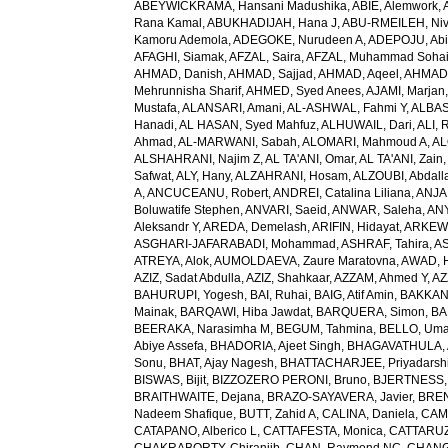
ABEYWICKRAMA, Hansani Madushika
,
ABIE, Alemwork
,
Rana Kamal
,
ABUKHADIJAH, Hana J
,
ABU-RMEILEH, Ni
Kamoru Ademola
,
ADEGOKE, Nurudeen A
,
ADEPOJU, Abiol
AFAGHI, Siamak
,
AFZAL, Saira
,
AFZAL, Muhammad Sohai
AHMAD, Danish
,
AHMAD, Sajjad
,
AHMAD, Aqeel
,
AHMAD,
Mehrunnisha Sharif
,
AHMED, Syed Anees
,
AJAMI, Marjan
Mustafa
,
ALANSARI, Amani
,
AL-ASHWAL, Fahmi Y
,
ALBA
Hanadi
,
AL HASAN, Syed Mahfuz
,
ALHUWAIL, Dari
,
ALI, 
Ahmad
,
AL-MARWANI, Sabah
,
ALOMARI, Mahmoud A
,
AL
ALSHAHRANI, Najim Z
,
AL TA'ANI, Omar
,
AL TA'ANI, Zain
Safwat
,
ALY, Hany
,
ALZAHRANI, Hosam
,
ALZOUBI, Abdall
A
,
ANCUCEANU, Robert
,
ANDREI, Catalina Liliana
,
ANJA
Boluwatife Stephen
,
ANVARI, Saeid
,
ANWAR, Saleha
,
AN
Aleksandr Y
,
AREDA, Demelash
,
ARIFIN, Hidayat
,
ARKEW,
ASGHARI-JAFARABADI, Mohammad
,
ASHRAF, Tahira
,
AS
ATREYA, Alok
,
AUMOLDAEVA, Zaure Maratovna
,
AWAD, 
AZIZ, Sadat Abdulla
,
AZIZ, Shahkaar
,
AZZAM, Ahmed Y
,
AZ
BAHURUPI, Yogesh
,
BAI, Ruhai
,
BAIG, Atif Amin
,
BAKKAN
Mainak
,
BARQAWI, Hiba Jawdat
,
BARQUERA, Simon
,
BA
BEERAKA, Narasimha M
,
BEGUM, Tahmina
,
BELLO, Um
Abiye Assefa
,
BHADORIA, Ajeet Singh
,
BHAGAVATHULA, A
Sonu
,
BHAT, Ajay Nagesh
,
BHATTACHARJEE, Priyadarshi
BISWAS, Bijit
,
BIZZOZERO PERONI, Bruno
,
BJERTNESS,
BRAITHWAITE, Dejana
,
BRAZO-SAYAVERA, Javier
,
BREN
Nadeem Shafique
,
BUTT, Zahid A
,
CALINA, Daniela
,
CAMP
CATAPANO, Alberico L
,
CATTAFESTA, Monica
,
CATTARUZZ