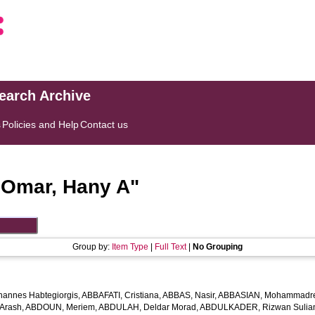
search Archive
s
Policies and Help
Contact us
"
Omar, Hany A
"
Group by:
Item Type
|
Full Text
|
No Grouping
hannes Habtegiorgis
,
ABBAFATI, Cristiana
,
ABBAS, Nasir
,
ABBASIAN, Mohammadr
Arash
,
ABDOUN, Meriem
,
ABDULAH, Deldar Morad
,
ABDULKADER, Rizwan Sulian