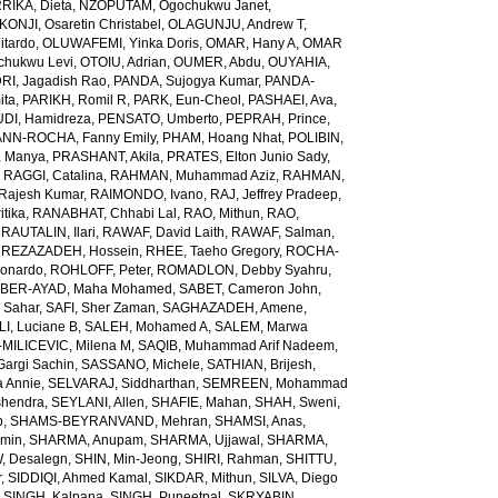
RIKA, Dieta
,
NZOPUTAM, Ogochukwu Janet
,
KONJI, Osaretin Christabel
,
OLAGUNJU, Andrew T
,
itardo
,
OLUWAFEMI, Yinka Doris
,
OMAR, Hany A
,
OMAR
hukwu Levi
,
OTOIU, Adrian
,
OUMER, Abdu
,
OUYAHIA,
RI, Jagadish Rao
,
PANDA, Sujogya Kumar
,
PANDA-
ita
,
PARIKH, Romil R
,
PARK, Eun-Cheol
,
PASHAEI, Ava
,
DI, Hamidreza
,
PENSATO, Umberto
,
PEPRAH, Prince
,
NN-ROCHA, Fanny Emily
,
PHAM, Hoang Nhat
,
POLIBIN,
 Manya
,
PRASHANT, Akila
,
PRATES, Elton Junio Sady
,
,
RAGGI, Catalina
,
RAHMAN, Muhammad Aziz
,
RAHMAN,
 Rajesh Kumar
,
RAIMONDO, Ivano
,
RAJ, Jeffrey Pradeep
,
itika
,
RANABHAT, Chhabi Lal
,
RAO, Mithun
,
RAO,
,
RAUTALIN, Ilari
,
RAWAF, David Laith
,
RAWAF, Salman
,
,
REZAZADEH, Hossein
,
RHEE, Taeho Gregory
,
ROCHA-
onardo
,
ROHLOFF, Peter
,
ROMADLON, Debby Syahru
,
BER-AYAD, Maha Mohamed
,
SABET, Cameron John
,
Sahar
,
SAFI, Sher Zaman
,
SAGHAZADEH, Amene
,
I, Luciane B
,
SALEH, Mohamed A
,
SALEM, Marwa
MILICEVIC, Milena M
,
SAQIB, Muhammad Arif Nadeem
,
argi Sachin
,
SASSANO, Michele
,
SATHIAN, Brijesh
,
 Annie
,
SELVARAJ, Siddharthan
,
SEMREEN, Mohammad
shendra
,
SEYLANI, Allen
,
SHAFIE, Mahan
,
SHAH, Sweni
,
b
,
SHAMS-BEYRANVAND, Mehran
,
SHAMSI, Anas
,
Amin
,
SHARMA, Anupam
,
SHARMA, Ujjawal
,
SHARMA,
, Desalegn
,
SHIN, Min-Jeong
,
SHIRI, Rahman
,
SHITTU,
r
,
SIDDIQI, Ahmed Kamal
,
SIKDAR, Mithun
,
SILVA, Diego
,
SINGH, Kalpana
,
SINGH, Puneetpal
,
SKRYABIN,