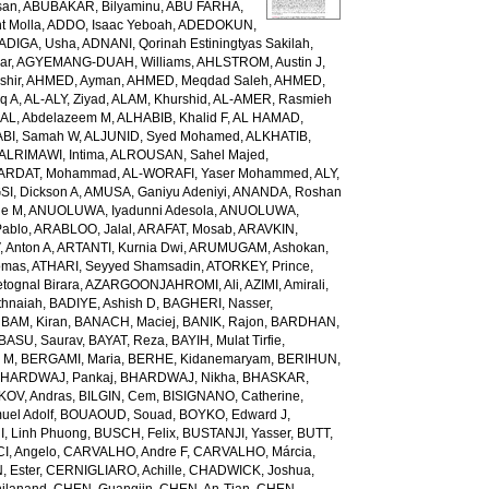
san
,
ABUBAKAR, Bilyaminu
,
ABU FARHA,
t Molla
,
ADDO, Isaac Yeboah
,
ADEDOKUN,
ADIGA, Usha
,
ADNANI, Qorinah Estiningtyas Sakilah
,
ar
,
AGYEMANG-DUAH, Williams
,
AHLSTROM, Austin J
,
shir
,
AHMED, Ayman
,
AHMED, Meqdad Saleh
,
AHMED,
q A
,
AL-ALY, Ziyad
,
ALAM, Khurshid
,
AL-AMER, Rasmieh
L, Abdelazeem M
,
ALHABIB, Khalid F
,
AL HAMAD,
ABI, Samah W
,
ALJUNID, Syed Mohamed
,
ALKHATIB,
ALRIMAWI, Intima
,
ALROUSAN, Sahel Majed
,
ARDAT, Mohammad
,
AL-WORAFI, Yaser Mohammed
,
ALY,
I, Dickson A
,
AMUSA, Ganiyu Adeniyi
,
ANANDA, Roshan
ne M
,
ANUOLUWA, Iyadunni Adesola
,
ANUOLUWA,
Pablo
,
ARABLOO, Jalal
,
ARAFAT, Mosab
,
ARAVKIN,
Anton A
,
ARTANTI, Kurnia Dwi
,
ARUMUGAM, Ashokan
,
omas
,
ATHARI, Seyyed Shamsadin
,
ATORKEY, Prince
,
ognal Birara
,
AZARGOONJAHROMI, Ali
,
AZIMI, Amirali
,
thnaiah
,
BADIYE, Ashish D
,
BAGHERI, Nasser
,
,
BAM, Kiran
,
BANACH, Maciej
,
BANIK, Rajon
,
BARDHAN,
BASU, Saurav
,
BAYAT, Reza
,
BAYIH, Mulat Tirfie
,
a M
,
BERGAMI, Maria
,
BERHE, Kidanemaryam
,
BERIHUN,
HARDWAJ, Pankaj
,
BHARDWAJ, Nikha
,
BHASKAR,
KOV, Andras
,
BILGIN, Cem
,
BISIGNANO, Catherine
,
el Adolf
,
BOUAOUD, Souad
,
BOYKO, Edward J
,
I, Linh Phuong
,
BUSCH, Felix
,
BUSTANJI, Yasser
,
BUTT,
I, Angelo
,
CARVALHO, Andre F
,
CARVALHO, Márcia
,
, Ester
,
CERNIGLIARO, Achille
,
CHADWICK, Joshua
,