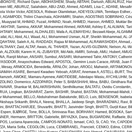
ABOAGYE, Richard Gyan
,
ABOHASHEM, Shady
,
ABTAHI, Dariush
,
ABUALRUZ, Ha
veen ME
,
ABURUZ, Salahdein
,
ABU-ZAID, Ahmed
,
ADAMS, Lisa C
,
ADANE, Mesafin
a Victor Victor
,
ADESOLA, Ridwan Olamilekan
,
ADEYEOLUWA, Temitayo Esther
,
l
,
AGAMPODI, Thilini Chanchala
,
AGHAMIRI, Shahin
,
AGOSTINIS SOBRINHO, Cés
 Muayyad M
,
AHMAD, Fuzail
,
AHMAD, Noah
,
AHMED, Haroon
,
AHMED, Muktar Be
,
AKHTAR, Samina
,
AKKAIF, Mohammed Ahmed
,
AKRAMI, Ashley E
,
ALALWAN, Tari
SHTAWY, Mohammed
,
ALDHALEEI, Wafa A
,
ALEMAYEHU, Bezawit Abeje
,
ALGAMMA
Rafat
,
ALI, Abid
,
ALI, Waad
,
ALI, Mohammed Usman
,
ALIF, Sheikh Mohammad
,
AL-J
QAHTANI, Saleh A
,
AL-RADDADI, Rajaa M Mohammad
,
ALRAWASHDEH, Ahmad
,
,
ALTAANY, Zaid
,
ALTAF, Awais
,
AL THAHER, Yazan
,
ALVIS-GUZMAN, Nelson
,
AL-W
ah
,
ALZOUBI, Karem H
,
AL-ZUBAYER, Md Akib
,
AMIRI, Sohrab
,
AMU, Hubert
,
AMUGS
NA, Ranjit Mohan
,
ANSARI, Sumbul
,
ANSARI, Mohammed Tahir
,
ANTONY, Catheri
YASODOR, Anayochukwu Edward
,
APOSTOL, Geminn Louis Carace
,
ARAB, Juan 
 Mesay
,
ARMOCIDA, Benedetta
,
ÄRNLÖV, Johan
,
AROOJ, Mahwish
,
ARTAMONOV, 
IAMAH-ASARE, Bernard Kwadwo Yeboah
,
ASRAT, Anemaw A
,
ASTELL-BURT, Th
Hamzeh
,
AWOKE, Mamaru Ayenew
,
AWOTIDEBE, Adedapo Wasiu
,
AYCHILUHM, Set
ZOLINO, Domenico
,
AZZOPARDI, Peter S
,
BABASHAHI, Mina
,
BABU, Giridhara Ra
NAVAR, Shankar M
,
BALAKRISHNAN, Senthilkumar
,
BALTATU, Ovidiu Constantin
RUA, Lingkan
,
BASHARAT, Zarrin
,
BASHIR, Shahid
,
BASTAN, Mohammad-Mahdi
,
ar Muhammad
,
BELLO, Abdulrahman Babatunde
,
BELO, Luis
,
BENSENOR, Isabel
kshaya Srikanth
,
BHALA, Neeraj
,
BHALLA, Jaideep Singh
,
BHARADWAJ, Ravi
,
B
ni
,
BHATTACHARJEE, Shuvarthi
,
BHATTI, Jasvinder Singh
,
BHATTI, Gurjit Kaur
,
BI
 Espen
,
BJØRGE, Tone
,
BOLLA, Srinivasa Rao
,
BORHANY, Hamed
,
BOSOKA, Samu
NER, Hermann
,
BRITTON, Gabrielle
,
BRYAZKA, Dana
,
BUGIARDINI, Raffaele
,
BU
OS, Luciana Aparecida
,
CAMPOS-NONATO, Ismael
,
CAO, Si
,
CAO, Yin
,
CAPODIC
A, Maria Sofia
,
CEGOLON, Luca
,
CEMBRANEL, Francieli
,
CENKO, Edina
,
CERIN