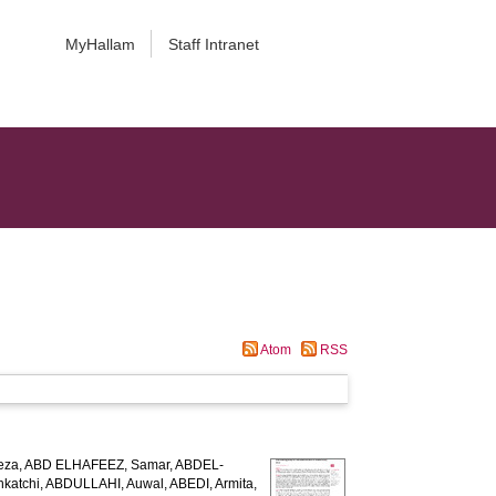
MyHallam
Staff Intranet
Atom
RSS
eza
,
ABD ELHAFEEZ, Samar
,
ABDEL-
katchi
,
ABDULLAHI, Auwal
,
ABEDI, Armita
,