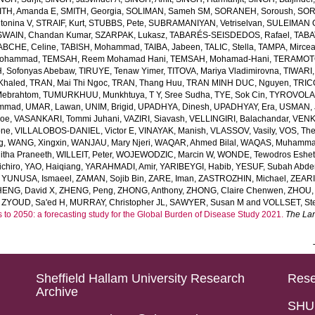
ITH, Amanda E
,
SMITH, Georgia
,
SOLIMAN, Sameh SM
,
SORANEH, Soroush
,
SOR
onina V
,
STRAIF, Kurt
,
STUBBS, Pete
,
SUBRAMANIYAN, Vetriselvan
,
SULEIMAN OD
SWAIN, Chandan Kumar
,
SZARPAK, Lukasz
,
TABARÉS-SEISDEDOS, Rafael
,
TABA
ABCHE, Celine
,
TABISH, Mohammad
,
TAIBA, Jabeen
,
TALIC, Stella
,
TAMPA, Mirce
Mohammad
,
TEMSAH, Reem Mohamad Hani
,
TEMSAH, Mohamad-Hani
,
TERAMOTO
, Sofonyas Abebaw
,
TIRUYE, Tenaw Yimer
,
TITOVA, Mariya Vladimirovna
,
TIWARI,
Khaled
,
TRAN, Mai Thi Ngoc
,
TRAN, Thang Huu
,
TRAN MINH DUC, Nguyen
,
TRIC
Mebrahtom
,
TUMURKHUU, Munkhtuya
,
T Y, Sree Sudha
,
TYE, Sok Cin
,
TYROVOLAS
ammad
,
UMAR, Lawan
,
UNIM, Brigid
,
UPADHYA, Dinesh
,
UPADHYAY, Era
,
USMAN, 
Joe
,
VASANKARI, Tommi Juhani
,
VAZIRI, Siavash
,
VELLINGIRI, Balachandar
,
VENK
one
,
VILLALOBOS-DANIEL, Victor E
,
VINAYAK, Manish
,
VLASSOV, Vasily
,
VOS, Th
g
,
WANG, Xingxin
,
WANJAU, Mary Njeri
,
WAQAR, Ahmed Bilal
,
WAQAS, Muhamm
tha Praneeth
,
WILLEIT, Peter
,
WOJEWODZIC, Marcin W
,
WONDE, Tewodros Eshe
chiro
,
YAO, Haiqiang
,
YARAHMADI, Amir
,
YARIBEYGI, Habib
,
YESUF, Subah Abde
,
YUNUSA, Ismaeel
,
ZAMAN, Sojib Bin
,
ZARE, Iman
,
ZASTROZHIN, Michael
,
ZEAR
HENG, David X
,
ZHENG, Peng
,
ZHONG, Anthony
,
ZHONG, Claire Chenwen
,
ZHOU, 
,
ZYOUD, Sa'ed H
,
MURRAY, Christopher JL
,
SAWYER, Susan M
and
VOLLSET, Ste
s to 2050: a forecasting study for the Global Burden of Disease Study 2021.
The La
Sheffield Hallam University Research
Rese
Archive
SHU 