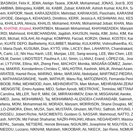
EBASINGH, Felix K
,
JEMA, Alelign Tasew
,
JOKAR, Mohammad
,
JONAS, Jost B
,
JOS
AMBWA, Billingsley
,
KABIR, Ali
,
KABIR, Zubair
,
KAKKAR, Ashish Kumar
,
KALRA, S
eem
,
KAPOOR, Neeti
,
KARAJIZADEH, Mehrdad
,
KARAKASIS, Paschalis
,
KARASNE
KAYODE, Gbenga A
,
KEHAGIAS, Dimitrios
,
KERR, Jessica A
,
KESHWANI, Ariz
,
KES
ea
,
KHALILIAN, Alireza
,
KHALIS, Mohamed
,
KHAN, Mohammad Jobair
,
KHAN, Mas
h
,
KHATAB, Khaled
,
KHATATBEH, Moawiah Mohammad
,
KHAYAMZADEH, Marya
RDI, Mahmood
,
KHUBCHANDANI, Jagdish
,
KHUSUN, Helda
,
KIM, Jinho
,
KIM, K
IS, Michail
,
KOLAHI, Ali-Asghar
,
KOMPANI, Farzad
,
KORZH, Oleksii
,
KOSTEV, Kar
an
,
KUATE DEFO, Barthelemy
,
KULIMBET, Mukhtar
,
KULKARNI, Vishnutheertha
,
KU
, Maria Dyah
,
KUSUMA, Dian
,
KYTÖ, Ville
,
LACEY, Ben
,
LAHARIYA, Chandrakant
, Carlo
,
LE, Nhi Huu Hanh
,
LEE, Munjae
,
LEE, Sang-woong
,
LEE, Wei-Chen
,
LEE
OLM, Daniel
,
LINDSTEDT, Paulina A
,
LIU, Simin
,
LLANAJ, Erand
,
LÓPEZ-GIL, Jos
Lei
,
LYTVYAK, Ellina
,
MA, Zheng Feei
,
MACHOY, Monika
,
MAGAÑA GÓMEZ, Javier 
rna
,
MAKRIS, Konstantinos Christos C
,
MALHOTRA, Kashish
,
MALIK, Ahmad Azam
ARATEB, Hamid Reza
,
MARINO, Mirko
,
MARJANI, Abdoljalal
,
MARTINEZ-PIEDRA
h
,
MATHANGASINGHE, Yasith
,
MATHUR, Manu Raj
,
MATOZINHOS, Fernanda Pen
BOOB, Riffat
,
MEHMOOD, Asim
,
MEHNDIRATTA, Man Mohan
,
MEHRABANI-ZEINA
,
MENGISTIE, Emiru Ayalew
,
MEO, Sultan Ayoub
,
MESTROVIC, Tomislav
,
METTANA
Carolina
,
MILLER, Ted R
,
MINI, GK
,
MIRRAKHIMOV, Erkin M
,
MISGANAW, Awoke
,
MED, Jama
,
MOHAMMAD, Taj
,
MOHAMMAD-ALIZADEH-CHARANDABI, Sakineh
efania
,
MONI, Mohammad Ali
,
MORADI, Maryam
,
MORRISON, Shane Douglas
,
MO
LO-ZAMORA, Efren
,
MUSA, Sani
,
MUSTAFA, Ghulam
,
MUTHU, Sathish
,
MYUNG, 
NSSEU, Jobert Richie
,
NASCIMENTO, Gustavo G
,
NASSAR, Mahmoud
,
NATTO, Z
kash
,
NAYON, Md Fahad Shahariar
,
NAZRI-PANJAKI, Athare
,
NEGAHDARY, Masou
NEPAL, Samata
,
NETSERE, Henok Biresaw
,
NGUNJIRI, Josephine W
,
NGUYEN, Cu
NIEDDU, Luciano
,
NIKNAM, Mahdieh
,
NIKOOBAR, Ali
,
NKECK, Jan Rene
,
NOMURA