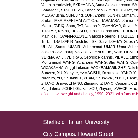
Valentin Yurievich
,
SKRYABINA, Anna Aleksandrovna
,
SM
Bahadar S
,
STACHTEAS, Panagiotis
,
STARODUBOVA, Ant
MEO, Anusha
,
SUN, Jing
,
SUN, Zhong
,
SUNNY, Sumam
,
Sadat
,
TABATABAEI MALAZY, Ozra
,
TABATABAI, Shima
,
T
Manoj
,
TARIQ, Saba
,
TAT, Nathan Y
,
TAVANGAR, Seyed 
THAPAR, Rekha
,
TICOALU, Jansje Henny Vera
,
TIRUNEH
Mathilde
,
TOVANI-PALONE, Marcos Roberto
,
TRABELSI, 
Tri Tai
,
TSATSAKIS, Aristidis
,
TSE, Gary
,
TSEGAY, Guesh 
ULLAH, Saeed
,
UMAIR, Muhammad
,
UMAR, Umar Muh
Asokan Govindaraj
,
VAN DEN EYNDE, Jef
,
VARGHESE, 
VERMA, Anjul
,
VERRAS, Georgios-Ioannis
,
VIDALE, Sim
Mohammad
,
WANG, Yanzhong
,
WANG, Shu
,
WANG, Con
WICAKSANA, Anggi Lukman
,
WICKRAMASINGHE, Dakshi
Suowen
,
XU, Xiaoyue
,
YAMAGISHI, Kazumasa
,
YANO, Yui
Naohiro
,
YU, Chuanhua
,
YUAN, Chun-Wei
,
YUCE, Deniz
ZHANG, Jingya
,
ZHANG, Zhiqiang
,
ZHANG, Casper JP
,
Z
Magdalena
,
ZOGHI, Ghazal
,
ZOU, Zhiyong
,
ZWECK, Elric
of adult overweight and obesity, 1990–2021, with forecast
Sheffield Hallam University
City Campus, Howard Street