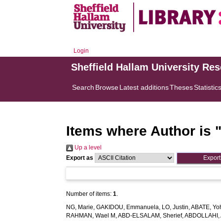
Login
Sheffield Hallam University Re
Search
Browse
Latest additions
Theses
Statistic
Items where Author is 
Up a level
Export as
Number of items:
1
.
NG, Marie
,
GAKIDOU, Emmanuela
,
LO, Justin
,
ABATE, Yo
RAHMAN, Wael M
,
ABD-ELSALAM, Sherief
,
ABDOLLAHI, 