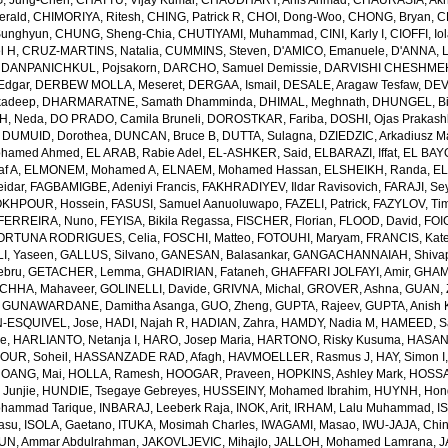
, Jung-Chen
,
CHATTU, Vijay Kumar
,
CHAUDHARY, Anis Ahmad
,
CHAURASIA, Akh
erald
,
CHIMORIYA, Ritesh
,
CHING, Patrick R
,
CHOI, Dong-Woo
,
CHONG, Bryan
,
C
unghyun
,
CHUNG, Sheng-Chia
,
CHUTIYAMI, Muhammad
,
CINI, Karly I
,
CIOFFI, Io
l H
,
CRUZ-MARTINS, Natalia
,
CUMMINS, Steven
,
D'AMICO, Emanuele
,
D'ANNA, L
,
DANPANICHKUL, Pojsakorn
,
DARCHO, Samuel Demissie
,
DARVISHI CHESHMEH
Edgar
,
DERBEW MOLLA, Meseret
,
DERGAA, Ismail
,
DESALE, Aragaw Tesfaw
,
DEV
kadeep
,
DHARMARATNE, Samath Dhamminda
,
DHIMAL, Meghnath
,
DHUNGEL, B
H, Neda
,
DO PRADO, Camila Bruneli
,
DOROSTKAR, Fariba
,
DOSHI, Ojas Prakash
,
DUMUID, Dorothea
,
DUNCAN, Bruce B
,
DUTTA, Sulagna
,
DZIEDZIC, Arkadiusz M
ohamed Ahmed
,
EL ARAB, Rabie Adel
,
EL-ASHKER, Said
,
ELBARAZI, Iffat
,
EL BAYO
f A
,
ELMONEM, Mohamed A
,
ELNAEM, Mohamed Hassan
,
ELSHEIKH, Randa
,
EL
idar
,
FAGBAMIGBE, Adeniyi Francis
,
FAKHRADIYEV, Ildar Ravisovich
,
FARAJI, Se
KHPOUR, Hossein
,
FASUSI, Samuel Aanuoluwapo
,
FAZELI, Patrick
,
FAZYLOV, Ti
FERREIRA, Nuno
,
FEYISA, Bikila Regassa
,
FISCHER, Florian
,
FLOOD, David
,
FOIG
ORTUNA RODRIGUES, Celia
,
FOSCHI, Matteo
,
FOTOUHI, Maryam
,
FRANCIS, Kate
I, Yaseen
,
GALLUS, Silvano
,
GANESAN, Balasankar
,
GANGACHANNAIAH, Shivap
ebru
,
GETACHER, Lemma
,
GHADIRIAN, Fataneh
,
GHAFFARI JOLFAYI, Amir
,
GHAMA
CHHA, Mahaveer
,
GOLINELLI, Davide
,
GRIVNA, Michal
,
GROVER, Ashna
,
GUAN, 
,
GUNAWARDANE, Damitha Asanga
,
GUO, Zheng
,
GUPTA, Rajeev
,
GUPTA, Anish 
-ESQUIVEL, Jose
,
HADI, Najah R
,
HADIAN, Zahra
,
HAMDY, Nadia M
,
HAMEED, Sa
ie
,
HARLIANTO, Netanja I
,
HARO, Josep Maria
,
HARTONO, Risky Kusuma
,
HASAN,
OUR, Soheil
,
HASSANZADE RAD, Afagh
,
HAVMOELLER, Rasmus J
,
HAY, Simon I
OANG, Mai
,
HOLLA, Ramesh
,
HOOGAR, Praveen
,
HOPKINS, Ashley Mark
,
HOSSAI
Junjie
,
HUNDIE, Tsegaye Gebreyes
,
HUSSEINY, Mohamed Ibrahim
,
HUYNH, Hon
ohammad Tarique
,
INBARAJ, Leeberk Raja
,
INOK, Arit
,
IRHAM, Lalu Muhammad
,
I
yasu
,
ISOLA, Gaetano
,
ITUKA, Mosimah Charles
,
IWAGAMI, Masao
,
IWU-JAJA, Chin
UN, Ammar Abdulrahman
,
JAKOVLJEVIC, Mihajlo
,
JALLOH, Mohamed Lamrana
,
J