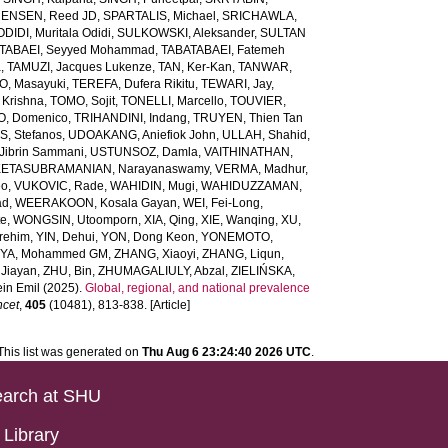
ENSEN, Reed JD
,
SPARTALIS, Michael
,
SRICHAWLA,
IDI, Muritala Odidi
,
SULKOWSKI, Aleksander
,
SULTAN
TABAEI, Seyyed Mohammad
,
TABATABAEI, Fatemeh
a
,
TAMUZI, Jacques Lukenze
,
TAN, Ker-Kan
,
TANWAR,
, Masayuki
,
TEREFA, Dufera Rikitu
,
TEWARI, Jay
,
 Krishna
,
TOMO, Sojit
,
TONELLI, Marcello
,
TOUVIER,
O, Domenico
,
TRIHANDINI, Indang
,
TRUYEN, Thien Tan
, Stefanos
,
UDOAKANG, Aniefiok John
,
ULLAH, Shahid
,
Jibrin Sammani
,
USTUNSOZ, Damla
,
VAITHINATHAN,
ETASUBRAMANIAN, Narayanaswamy
,
VERMA, Madhur
,
eo
,
VUKOVIC, Rade
,
WAHIDIN, Mugi
,
WAHIDUZZAMAN,
ad
,
WEERAKOON, Kosala Gayan
,
WEI, Fei-Long
,
te
,
WONGSIN, Utoomporn
,
XIA, Qing
,
XIE, Wanqing
,
XU,
rehim
,
YIN, Dehui
,
YON, Dong Keon
,
YONEMOTO,
IYA, Mohammed GM
,
ZHANG, Xiaoyi
,
ZHANG, Liqun
,
Jiayan
,
ZHU, Bin
,
ZHUMAGALIULY, Abzal
,
ZIELIŃSKA,
in Emil
(2025).
Global, regional, and national prevalence
ncet
,
405
(10481), 813-838. [Article]
This list was generated on
Thu Aug 6 23:24:40 2026 UTC
.
arch at SHU
Library