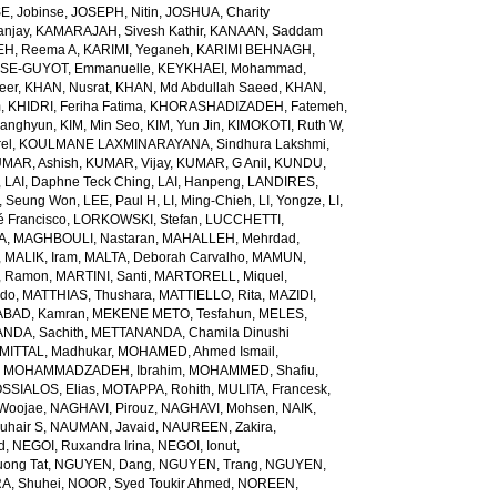
E, Jobinse
,
JOSEPH, Nitin
,
JOSHUA, Charity
anjay
,
KAMARAJAH, Sivesh Kathir
,
KANAAN, Saddam
H, Reema A
,
KARIMI, Yeganeh
,
KARIMI BEHNAGH,
SE-GUYOT, Emmanuelle
,
KEYKHAEI, Mohammad
,
eer
,
KHAN, Nusrat
,
KHAN, Md Abdullah Saeed
,
KHAN,
m
,
KHIDRI, Feriha Fatima
,
KHORASHADIZADEH, Fatemeh
,
wanghyun
,
KIM, Min Seo
,
KIM, Yun Jin
,
KIMOKOTI, Ruth W
,
el
,
KOULMANE LAXMINARAYANA, Sindhura Lakshmi
,
MAR, Ashish
,
KUMAR, Vijay
,
KUMAR, G Anil
,
KUNDU,
,
LAI, Daphne Teck Ching
,
LAI, Hanpeng
,
LANDIRES,
, Seung Won
,
LEE, Paul H
,
LI, Ming-Chieh
,
LI, Yongze
,
LI,
é Francisco
,
LORKOWSKI, Stefan
,
LUCCHETTI,
A
,
MAGHBOULI, Nastaran
,
MAHALLEH, Mehrdad
,
,
MALIK, Iram
,
MALTA, Deborah Carvalho
,
MAMUN,
, Ramon
,
MARTINI, Santi
,
MARTORELL, Miquel
,
ido
,
MATTHIAS, Thushara
,
MATTIELLO, Rita
,
MAZIDI,
BAD, Kamran
,
MEKENE METO, Tesfahun
,
MELES,
NDA, Sachith
,
METTANANDA, Chamila Dinushi
MITTAL, Madhukar
,
MOHAMED, Ahmed Ismail
,
,
MOHAMMADZADEH, Ibrahim
,
MOHAMMED, Shafiu
,
SSIALOS, Elias
,
MOTAPPA, Rohith
,
MULITA, Francesk
,
Woojae
,
NAGHAVI, Pirouz
,
NAGHAVI, Mohsen
,
NAIK,
uhair S
,
NAUMAN, Javaid
,
NAUREEN, Zakira
,
d
,
NEGOI, Ruxandra Irina
,
NEGOI, Ionut
,
ong Tat
,
NGUYEN, Dang
,
NGUYEN, Trang
,
NGUYEN,
, Shuhei
,
NOOR, Syed Toukir Ahmed
,
NOREEN,