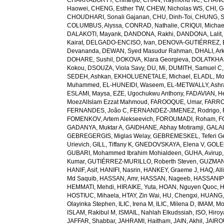
CHAKRABORTY, Chiranjib
,
CHAN, Raymond NC
,
CHANG
Haowei
,
CHENG, Esther TW
,
CHEW, Nicholas WS
,
CHI, G
CHOUDHARI, Sonali Gajanan
,
CHU, Dinh-Toi
,
CHUNG, S
COLUMBUS, Alyssa
,
CONRAD, Nathalie
,
CRIQUI, Michae
DALAKOTI, Mayank
,
DANDONA, Rakhi
,
DANDONA, Lalit
Kairat
,
DELGADO-ENCISO, Ivan
,
DENOVA-GUTIÉRREZ, 
Devananda
,
DEWAN, Syed Masudur Rahman
,
DHALI, Ar
DOHARE, Sushil
,
DOKOVA, Klara Georgieva
,
DOLATKHA
Kokou
,
DSOUZA, Viola Savy
,
DU, Mi
,
DUMITH, Samuel C
SEDEH, Ashkan
,
EKHOLUENETALE, Michael
,
ELADL, M
Muhammed
,
EL-HUNEIDI, Waseem
,
EL-METWALLY, Ashra
ESLAMI, Maysa
,
EZE, Ugochukwu Anthony
,
FADAVIAN, He
MoezAlIslam Ezzat Mahmoud
,
FAROOQUE, Umar
,
FARRO
FERNANDES, João C
,
FERNANDEZ-JIMENEZ, Rodrigo
,
FOMENKOV, Artem Alekseevich
,
FOROUMADI, Roham
,
F
GADANYA, Muktar A
,
GAIDHANE, Abhay Motiramji
,
GALAL
GEBREGERGIS, Miglas Welay
,
GEBREMESKEL, Teferi G
Urievich
,
GILL, Tiffany K
,
GNEDOVSKAYA, Elena V
,
GOLE
GUBARI, Mohammed Ibrahim Mohialdeen
,
GUHA, Avirup
Kumar
,
GUTIÉRREZ-MURILLO, Roberth Steven
,
GUZMAN
HANIF, Asif
,
HANIFI, Nasrin
,
HANKEY, Graeme J
,
HAQ, All
Md Saquib
,
HASSAN, Amr
,
HASSAN, Nageeb
,
HASSANIP
HEMMATI, Mehdi
,
HIRAIKE, Yuta
,
HOAN, Nguyen Quoc
,
H
HOSTIUC, Mihaela
,
HTAY, Zin Wai
,
HU, Chengxi
,
HUANG, 
Olayinka Stephen
,
ILIC, Irena M
,
ILIC, Milena D
,
IMAM, M
ISLAM, Rakibul M
,
ISMAIL, Nahlah Elkudssiah
,
ISO, Hiro
JAFFAR, Shabbar
,
JAHRAMI, Haitham
,
JAIN, Akhil
,
JAIRO