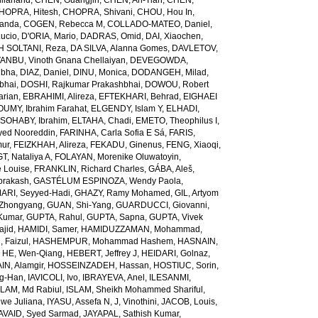
ilanand
,
CHEN, Guangjin
,
CHEN, An-Tian
,
CHEN,
HOPRA, Hitesh
,
CHOPRA, Shivani
,
CHOU, Hou In
,
landa
,
COGEN, Rebecca M
,
COLLADO-MATEO, Daniel
,
ucio
,
D'ORIA, Mario
,
DADRAS, Omid
,
DAI, Xiaochen
,
 SOLTANI, Reza
,
DA SILVA, Alanna Gomes
,
DAVLETOV,
ANBU, Vinoth Gnana Chellaiyan
,
DEVEGOWDA,
ibha
,
DIAZ, Daniel
,
DINU, Monica
,
DODANGEH, Milad
,
bhai
,
DOSHI, Rajkumar Prakashbhai
,
DOWOU, Robert
arian
,
EBRAHIMI, Alireza
,
EFTEKHARI, Behrad
,
EIGHAEI
UMY, Ibrahim Farahat
,
ELGENDY, Islam Y
,
ELHADI,
SOHABY, Ibrahim
,
ELTAHA, Chadi
,
EMETO, Theophilus I
,
yed Nooreddin
,
FARINHA, Carla Sofia E Sá
,
FARIS,
mur
,
FEIZKHAH, Alireza
,
FEKADU, Ginenus
,
FENG, Xiaoqi
,
T, Nataliya A
,
FOLAYAN, Morenike Oluwatoyin
,
 Louise
,
FRANKLIN, Richard Charles
,
GÁBA, Aleš
,
rakash
,
GASTÉLUM ESPINOZA, Wendy Paola
,
RI, Seyyed-Hadi
,
GHAZY, Ramy Mohamed
,
GIL, Artyom
Zhongyang
,
GUAN, Shi-Yang
,
GUARDUCCI, Giovanni
,
Kumar
,
GUPTA, Rahul
,
GUPTA, Sapna
,
GUPTA, Vivek
jid
,
HAMIDI, Samer
,
HAMIDUZZAMAN, Mohammad
,
 Faizul
,
HASHEMPUR, Mohammad Hashem
,
HASNAIN,
,
HE, Wen-Qiang
,
HEBERT, Jeffrey J
,
HEIDARI, Golnaz
,
N, Alamgir
,
HOSSEINZADEH, Hassan
,
HOSTIUC, Sorin
,
g-Han
,
IAVICOLI, Ivo
,
IBRAYEVA, Anel
,
ILESANMI,
SLAM, Md Rabiul
,
ISLAM, Sheikh Mohammed Shariful
,
we Juliana
,
IYASU, Assefa N
,
J, Vinothini
,
JACOB, Louis
,
AVAID, Syed Sarmad
,
JAYAPAL, Sathish Kumar
,