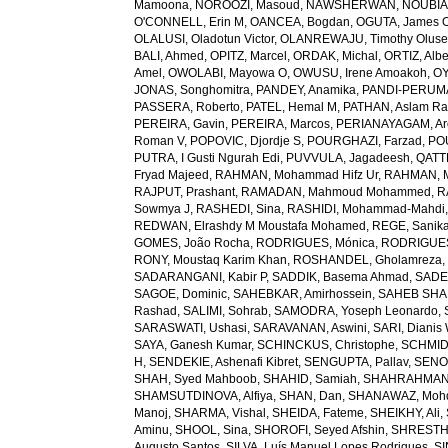
Mamoona
,
NOROOZI, Masoud
,
NAWSHERWAN
,
NOUBIAP
O'CONNELL, Erin M
,
OANCEA, Bogdan
,
OGUTA, James 
OLALUSI, Oladotun Victor
,
OLANREWAJU, Timothy Olus
BALI, Ahmed
,
OPITZ, Marcel
,
ORDAK, Michal
,
ORTIZ, Albe
Amel
,
OWOLABI, Mayowa O
,
OWUSU, Irene Amoakoh
,
OY
JONAS, Songhomitra
,
PANDEY, Anamika
,
PANDI-PERUMAL
PASSERA, Roberto
,
PATEL, Hemal M
,
PATHAN, Aslam R
PEREIRA, Gavin
,
PEREIRA, Marcos
,
PERIANAYAGAM, Ar
Roman V
,
POPOVIC, Djordje S
,
POURGHAZI, Farzad
,
PO
PUTRA, I Gusti Ngurah Edi
,
PUVVULA, Jagadeesh
,
QATTE
Fryad Majeed
,
RAHMAN, Mohammad Hifz Ur
,
RAHMAN, M
RAJPUT, Prashant
,
RAMADAN, Mahmoud Mohammed
,
R
Sowmya J
,
RASHEDI, Sina
,
RASHIDI, Mohammad-Mahdi
REDWAN, Elrashdy M Moustafa Mohamed
,
REGE, Sanik
GOMES, João Rocha
,
RODRIGUES, Mónica
,
RODRIGUES 
RONY, Moustaq Karim Khan
,
ROSHANDEL, Gholamreza
SADARANGANI, Kabir P
,
SADDIK, Basema Ahmad
,
SADE
SAGOE, Dominic
,
SAHEBKAR, Amirhossein
,
SAHEB SHAR
Rashad
,
SALIMI, Sohrab
,
SAMODRA, Yoseph Leonardo
,
SARASWATI, Ushasi
,
SARAVANAN, Aswini
,
SARI, Dianis
SAYA, Ganesh Kumar
,
SCHINCKUS, Christophe
,
SCHMIDT
H
,
SENDEKIE, Ashenafi Kibret
,
SENGUPTA, Pallav
,
SENOL
SHAH, Syed Mahboob
,
SHAHID, Samiah
,
SHAHRAHMANI
SHAMSUTDINOVA, Alfiya
,
SHAN, Dan
,
SHANAWAZ, Moh
Manoj
,
SHARMA, Vishal
,
SHEIDA, Fateme
,
SHEIKHY, Ali
,
Aminu
,
SHOOL, Sina
,
SHOROFI, Seyed Afshin
,
SHRESTHA
Augusto Santos
,
SILVA, Luís Manuel Lopes Rodrigues
,
SI