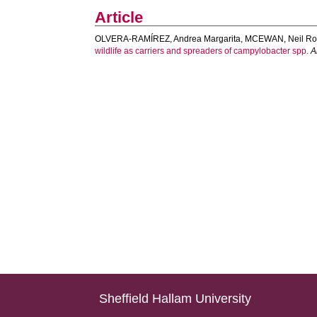
Article
OLVERA-RAMÍREZ, Andrea Margarita
,
MCEWAN, Neil Ro
wildlife as carriers and spreaders of campylobacter spp.
A
Sheffield Hallam University