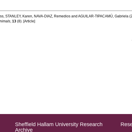
ss
,
STANLEY, Karen
,
NAVA-DIAZ, Remedios
and
AGUILAR-TIPACAMÚ, Gabriela
(
nimals
,
13
(8). [Article]
Sheffield Hallam University Research
Rese
Archive