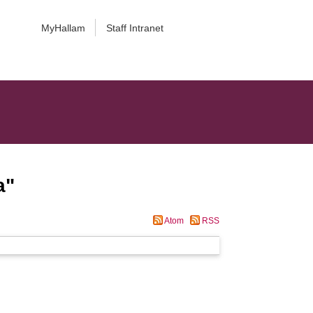
MyHallam
Staff Intranet
a
"
Atom
RSS