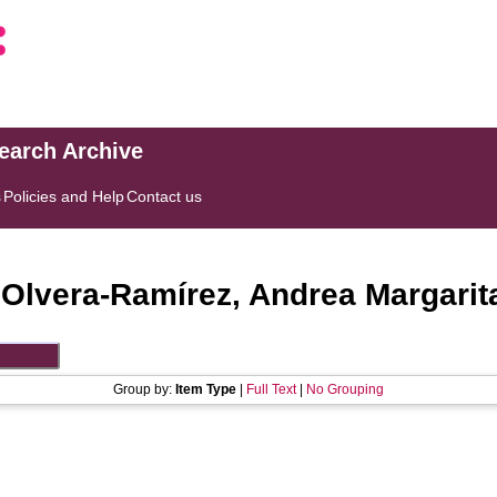
search Archive
s
Policies and Help
Contact us
"
Olvera-Ramírez, Andrea Margarit
Group by:
Item Type
|
Full Text
|
No Grouping