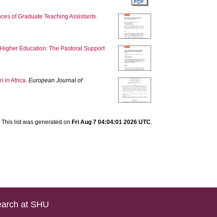
ces of Graduate Teaching Assistants.
 Higher Education: The Pastoral Support
 in Africa.
European Journal of
This list was generated on
Fri Aug 7 04:04:01 2026 UTC
.
arch at SHU