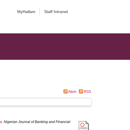
MyHallam
Staff Intranet
Atom
RSS
ca.
Nigerian Journal of Banking and Financial