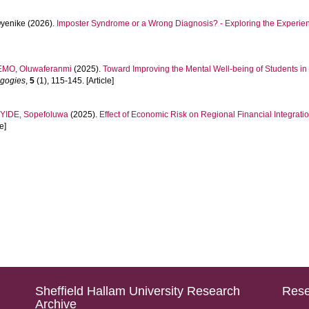
Oyenike
(2026).
Imposter Syndrome or a Wrong Diagnosis? - Exploring the Experien
MO, Oluwaferanmi
(2025).
Toward Improving the Mental Well-being of Students in
agogies
,
5
(1), 115-145. [Article]
YIDE, Sopefoluwa
(2025).
Effect of Economic Risk on Regional Financial Integration
e]
Sheffield Hallam University Research
Rese
Archive