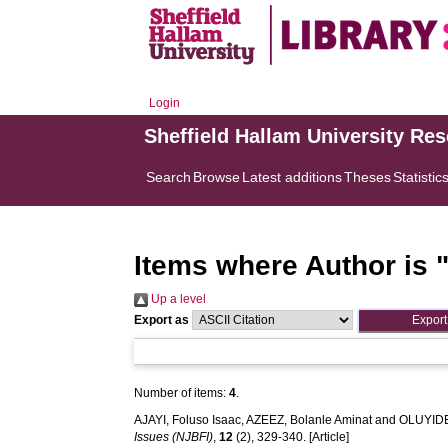
Login
Sheffield Hallam University Re
Search
Browse
Latest additions
Theses
Statistic
Items where Author is 
Up a level
Export as
Number of items:
4
.
AJAYI, Foluso Isaac
,
AZEEZ, Bolanle Aminat
and
OLUYIDE
Issues (NJBFI)
,
12
(2), 329-340. [Article]