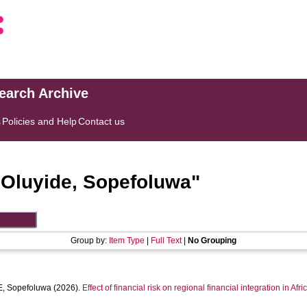
search Archive
s
Policies and Help
Contact us
"
Oluyide, Sopefoluwa
"
Group by:
Item Type
|
Full Text
|
No Grouping
, Sopefoluwa
(2026).
Effect of financial risk on regional financial integration in Afri