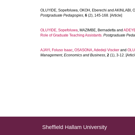
OLUYIDE, Sopefoluwa
,
OKOH, Eberechi
and
AKINLABI, 
Postgraduate Pedagogies
,
6
(2), 145-168. [Article]
OLUYIDE, Sopefoluwa
,
MAZIMBE, Bernadetta
and
ADEYE
Role of Graduate Teaching Assistants.
Postgraduate Ped
AJAYI, Foluso Isaac
,
OSASONA, Adedeji Viscker
and
OLU
Management, Economics and Business
,
2
(1), 3-12. [Articl
Sheffield Hallam University