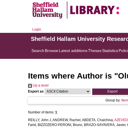
Login
Sheffield Hallam University Resear
Search
Browse
Latest additions
Theses
Statistics
Polic
Items where Author is "
Ol
Up a level
Export as
Group by:
Ite
Number of items:
1
.
REILLY, John J
,
ANDREW, Rachel
,
ABDETA, Chalchisa
,
AZEVEDO
Farid
,
BIZZOZERO-PERONI, Bruno
,
BRAZO-SAYAVERA, Javier
,