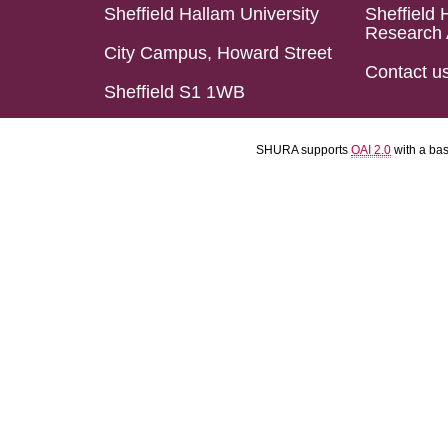
Sheffield Hallam University
Sheffield 
Research 
City Campus, Howard Street
Contact u
Sheffield S1 1WB
SHURA supports
OAI 2.0
with a ba