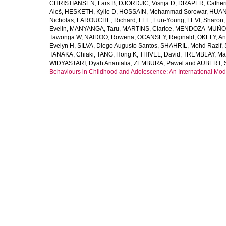
CHRISTIANSEN, Lars B
,
DJORDJIC, Visnja D
,
DRAPER, Cather
Aleš
,
HESKETH, Kylie D
,
HOSSAIN, Mohammad Sorowar
,
HUAN
Nicholas
,
LAROUCHE, Richard
,
LEE, Eun-Young
,
LEVI, Sharon
Evelin
,
MANYANGA, Taru
,
MARTINS, Clarice
,
MENDOZA-MUÑOZ
Tawonga W
,
NAIDOO, Rowena
,
OCANSEY, Reginald
,
OKELY, An
Evelyn H
,
SILVA, Diego Augusto Santos
,
SHAHRIL, Mohd Razif
,
TANAKA, Chiaki
,
TANG, Hong K
,
THIVEL, David
,
TREMBLAY, Ma
WIDYASTARI, Dyah Anantalia
,
ZEMBURA, Pawel
and
AUBERT, 
Behaviours in Childhood and Adolescence: An International Modi