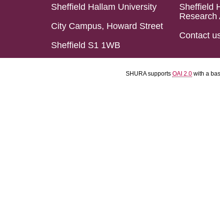
Sheffield Hallam University
Sheffield 
Research 
City Campus, Howard Street
Contact u
Sheffield S1 1WB
SHURA supports
OAI 2.0
with a ba