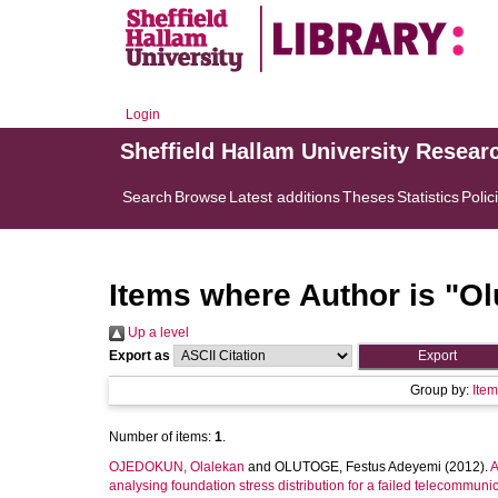
Login
Sheffield Hallam University Resear
Search
Browse
Latest additions
Theses
Statistics
Polic
Items where Author is "
Ol
Up a level
Export as
Group by:
Ite
Number of items:
1
.
OJEDOKUN, Olalekan
and
OLUTOGE, Festus Adeyemi
(2012).
A
analysing foundation stress distribution for a failed telecommuni