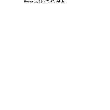
Research
,
5
(4), 71-77. [Article]