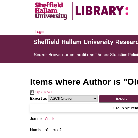
Login
Sheffield Hallam University Resear
Search
Browse
Latest additions
Theses
Statistics
Polic
Items where Author is "
Ol
Up a level
Export as
Group by:
Ite
Jump to:
Article
Number of items:
2
.