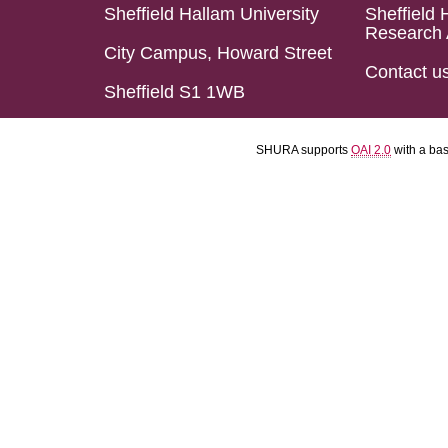
Sheffield Hallam University
Sheffield 
Research 
City Campus, Howard Street
Contact u
Sheffield S1 1WB
SHURA supports
OAI 2.0
with a ba