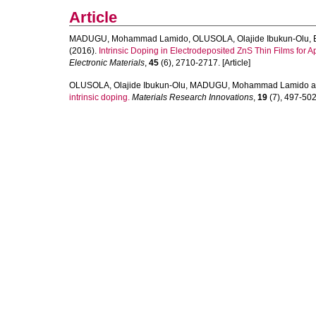
Article
MADUGU, Mohammad Lamido
,
OLUSOLA, Olajide Ibukun-Olu
,
(2016).
Intrinsic Doping in Electrodeposited ZnS Thin Films for A
Electronic Materials
,
45
(6), 2710-2717. [Article]
OLUSOLA, Olajide Ibukun-Olu
,
MADUGU, Mohammad Lamido
a
intrinsic doping.
Materials Research Innovations
,
19
(7), 497-502.