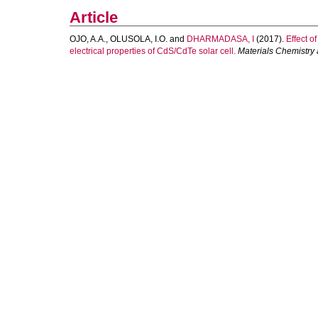
Article
OJO, A.A.
,
OLUSOLA, I.O.
and
DHARMADASA, I
(2017).
Effect o
electrical properties of CdS/CdTe solar cell.
Materials Chemistry