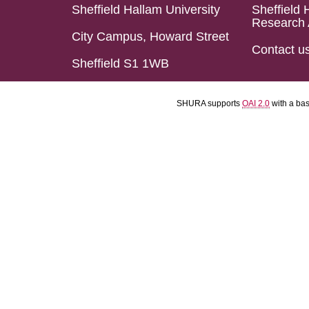
Sheffield Hallam University
Sheffield 
Research 
City Campus, Howard Street
Contact u
Sheffield S1 1WB
SHURA supports
OAI 2.0
with a ba