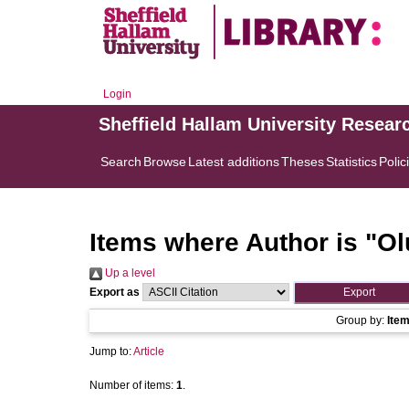
Login
Sheffield Hallam University Resear
Search
Browse
Latest additions
Theses
Statistics
Polic
Items where Author is "
Ol
Up a level
Export as
Group by:
Ite
Jump to:
Article
Number of items:
1
.