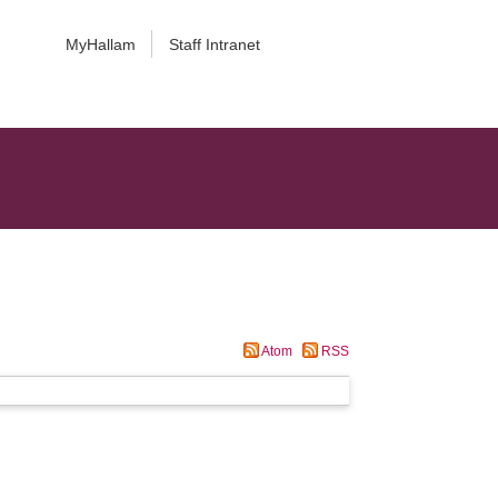
MyHallam
Staff Intranet
Atom
RSS