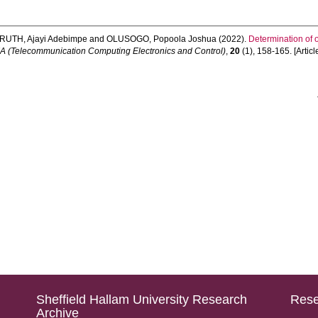
RUTH, Ajayi Adebimpe
and
OLUSOGO, Popoola Joshua
(2022).
Determination of 
(Telecommunication Computing Electronics and Control)
,
20
(1), 158-165. [Articl
Sheffield Hallam University Research
Rese
Archive