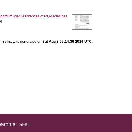
optimum load resistances of MQ-series gas
e]
This list was generated on
Sat Aug 8 05:14:36 2026 UTC
.
arch at SHU