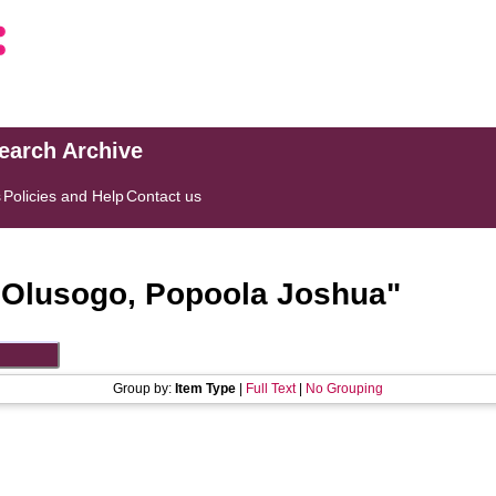
search Archive
s
Policies and Help
Contact us
"
Olusogo, Popoola Joshua
"
Group by:
Item Type
|
Full Text
|
No Grouping