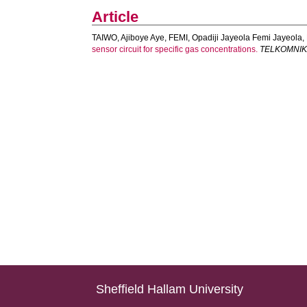
Article
TAIWO, Ajiboye Aye
,
FEMI, Opadiji Jayeola Femi Jayeola
,
sensor circuit for specific gas concentrations.
TELKOMNIKA 
Sheffield Hallam University