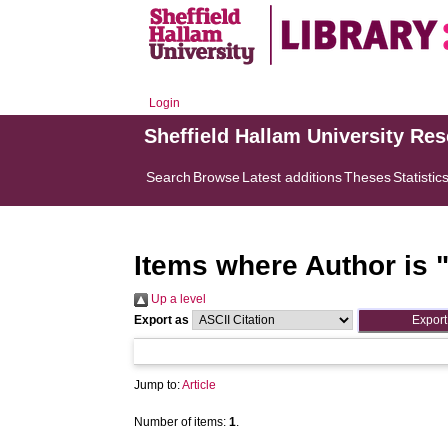
Login
Sheffield Hallam University Re
Search
Browse
Latest additions
Theses
Statistic
Items where Author is 
Up a level
Export as
Jump to:
Article
Number of items:
1
.