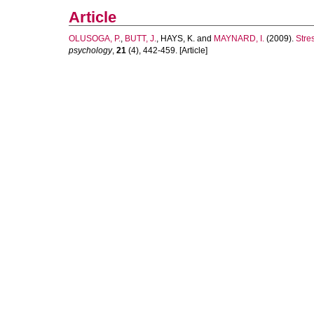
Article
OLUSOGA, P.
,
BUTT, J.
,
HAYS, K.
and
MAYNARD, I.
(2009).
Stres
psychology
,
21
(4), 442-459. [Article]