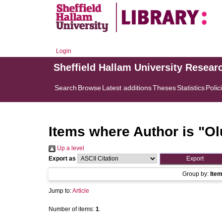
Login
Sheffield Hallam University Resear
Search
Browse
Latest additions
Theses
Statistics
Polic
Items where Author is "
Ol
Up a level
Export as
Group by:
Ite
Jump to:
Article
Number of items:
1
.