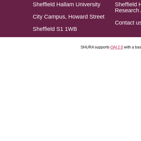
Sheffield Hallam University
Sheffield 
Research 
City Campus, Howard Street
Contact u
Sheffield S1 1WB
SHURA supports
OAI 2.0
with a ba