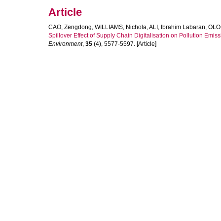
Article
CAO, Zengdong
,
WILLIAMS, Nichola
,
ALI, Ibrahim Labaran
,
OLOL
Spillover Effect of Supply Chain Digitalisation on Pollution Emis
Environment
,
35
(4), 5577-5597. [Article]