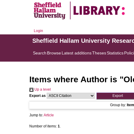
Login
Sheffield Hallam University Resear
Search
Browse
Latest additions
Theses
Statistics
Polic
Items where Author is "
Ol
Up a level
Export as
Group by:
Ite
Jump to:
Article
Number of items:
1
.