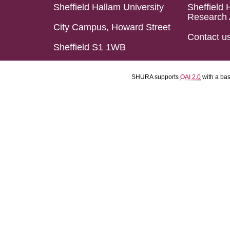
Sheffield Hallam University
Sheffield 
Research 
City Campus, Howard Street
Contact u
Sheffield S1 1WB
SHURA supports
OAI 2.0
with a ba