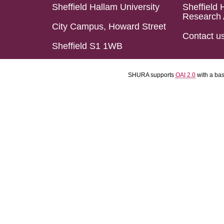
Sheffield Hallam University
Sheffield 
Research 
City Campus, Howard Street
Contact u
Sheffield S1 1WB
SHURA supports
OAI 2.0
with a ba