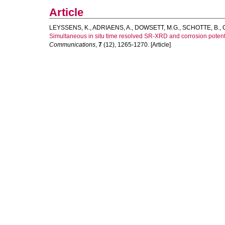
Article
LEYSSENS, K.
,
ADRIAENS, A.
,
DOWSETT, M.G.
,
SCHOTTE, B.
,
Simultaneous in situ time resolved SR-XRD and corrosion potenti
Communications
,
7
(12), 1265-1270. [Article]