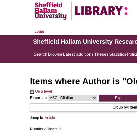
Login
Sheffield Hallam University Resear
Search
Browse
Latest additions
Theses
Statistics
Polic
Items where Author is "
Olo
Up a level
Export as
Group by:
Ite
Jump to:
Article
Number of items:
1
.