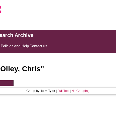
search Archive
s
Policies and Help
Contact us
"
Olley, Chris
"
Group by:
Item Type
|
Full Text
|
No Grouping