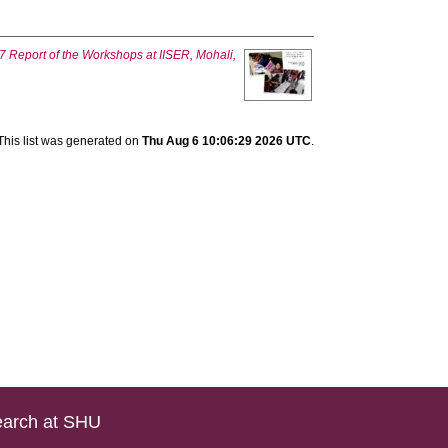
 Report of the Workshops at IISER, Mohali,
This list was generated on
Thu Aug 6 10:06:29 2026 UTC
.
arch at SHU