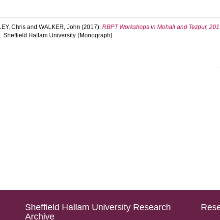
EY, Chris
and
WALKER, John
(2017).
RBPT Workshops in Mohali and Tezpur, 2017
. Sheffield Hallam University. [Monograph]
Sheffield Hallam University Research
Rese
Archive