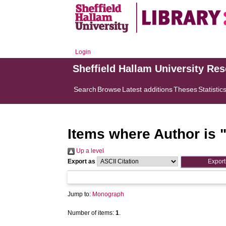
Login
Sheffield Hallam University Re
Search
Browse
Latest additions
Theses
Statistic
Items where Author is 
Up a level
Export as
Jump to:
Monograph
Number of items:
1
.