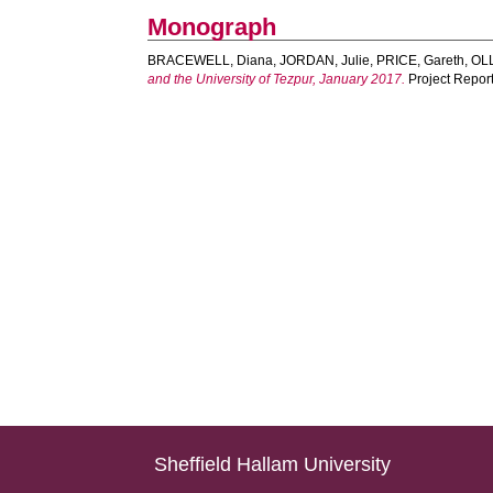
Monograph
BRACEWELL, Diana
,
JORDAN, Julie
,
PRICE, Gareth
,
OLL
and the University of Tezpur, January 2017.
Project Report
Sheffield Hallam University