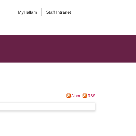
MyHallam
Staff Intranet
Atom
RSS