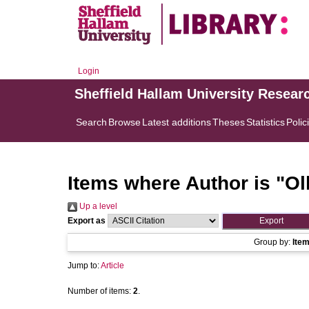
Login
Sheffield Hallam University Resear
Search
Browse
Latest additions
Theses
Statistics
Polic
Items where Author is "
Ol
Up a level
Export as
Group by:
Ite
Jump to:
Article
Number of items:
2
.