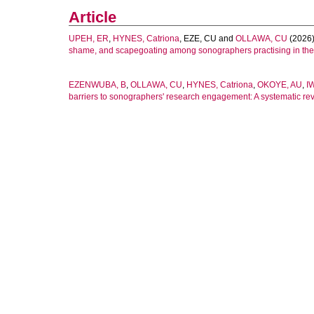
Article
UPEH, ER
,
HYNES, Catriona
,
EZE, CU
and
OLLAWA, CU
(2026
shame, and scapegoating among sonographers practising in th
EZENWUBA, B
,
OLLAWA, CU
,
HYNES, Catriona
,
OKOYE, AU
,
I
barriers to sonographers' research engagement: A systematic rev