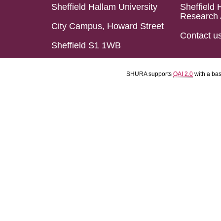
Sheffield Hallam University
Sheffield 
Research 
City Campus, Howard Street
Contact u
Sheffield S1 1WB
SHURA supports
OAI 2.0
with a ba