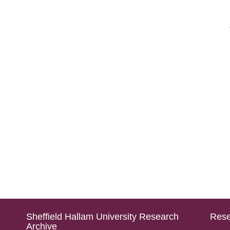
Sheffield Hallam University Research
Rese
Archive