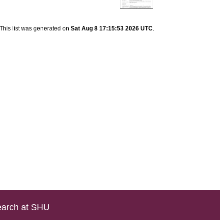
This list was generated on
Sat Aug 8 17:15:53 2026 UTC
.
arch at SHU