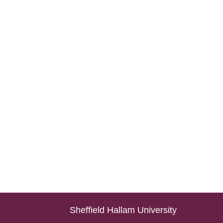
Sheffield Hallam University