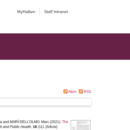
MyHallam
Staff Intranet
Atom
RSS
ía
and
MARÍ-DELL’OLMO, Marc
(2021).
The
ch and Public Health
,
18
(11). [Article]