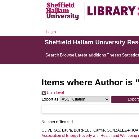
Login
Sheffield Hallam University Re
Search
Browse
Latest additions
Theses
Statistic
Items where Author is 
Up a level
Export as
Number of items:
1
.
OLIVERAS, Laura
,
BORRELL, Carme
,
GONZÁLEZ-PIJUAN
Association of Energy Poverty with Health and Wellbeing i