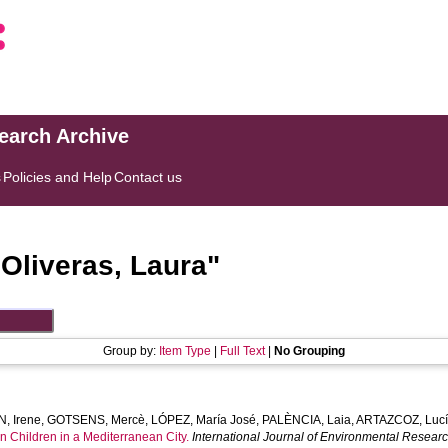
search Archive
s
Policies and Help
Contact us
"
Oliveras, Laura
"
Group by:
Item Type
|
Full Text
|
No Grouping
, Irene
,
GOTSENS, Mercè
,
LÓPEZ, María José
,
PALÈNCIA, Laia
,
ARTAZCOZ, Luc
n Children in a Mediterranean City.
International Journal of Environmental Resear