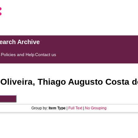
search Archive
s
Policies and Help
Contact us
"
Oliveira, Thiago Augusto Costa d
Group by:
Item Type
|
Full Text
|
No Grouping