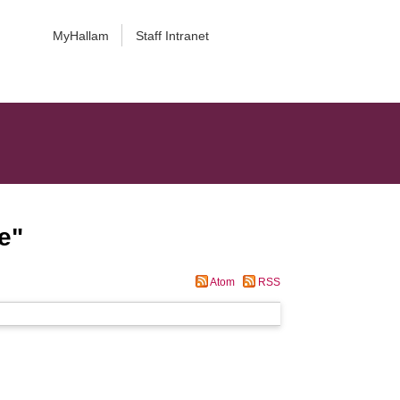
MyHallam
Staff Intranet
e
"
Atom
RSS