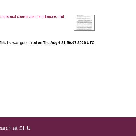
erpersonal coordination tendencies and
This list was generated on
Thu Aug 6 21:59:07 2026 UTC
.
arch at SHU