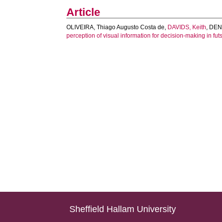
Article
OLIVEIRA, Thiago Augusto Costa de
,
DAVIDS, Keith
,
DENA
perception of visual information for decision-making in futs
Sheffield Hallam University