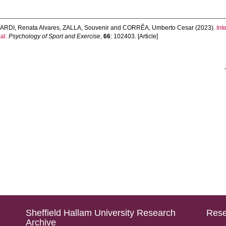
RDI, Renata Alvares
,
ZALLA, Souvenir
and
CORRÊA, Umberto Cesar
(2023).
Int
al.
Psychology of Sport and Exercise
,
66
: 102403. [Article]
Sheffield Hallam University Research
Rese
Archive