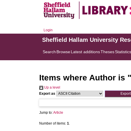
Login
Sheffield Hallam University Re
Search
Browse
Latest additions
Theses
Statistic
Items where Author is 
Up a level
Export as
Jump to:
Article
Number of items:
1
.