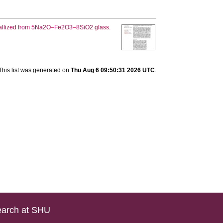
stallized from 5Na2O–Fe2O3–8SiO2 glass.
This list was generated on
Thu Aug 6 09:50:31 2026 UTC
.
arch at SHU