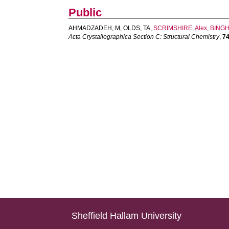
Public
AHMADZADEH, M
,
OLDS, TA
,
SCRIMSHIRE, Alex
,
BINGH
Acta Crystallographica Section C: Structural Chemistry
,
7
Sheffield Hallam University