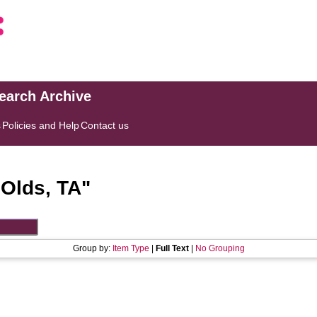
search Archive
s
Policies and Help
Contact us
"
Olds, TA
"
Group by:
Item Type
|
Full Text
|
No Grouping