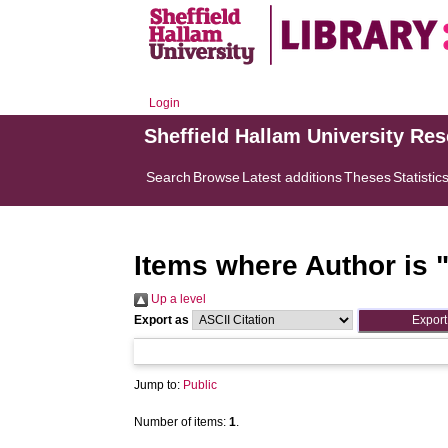
Login
Sheffield Hallam University Re
Search
Browse
Latest additions
Theses
Statistic
Items where Author is 
Up a level
Export as
Jump to:
Public
Number of items:
1
.