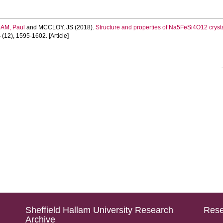
AM, Paul
and
MCCLOY, JS
(2018).
Structure and properties of Na5FeSi4O12 cry
4
(12), 1595-1602. [Article]
Sheffield Hallam University Research
Rese
Archive