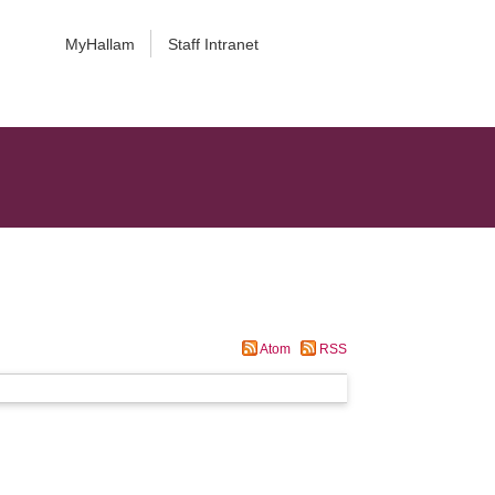
MyHallam
Staff Intranet
Atom
RSS