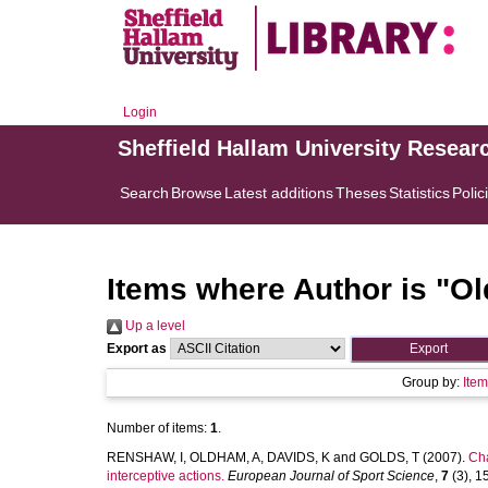
Login
Sheffield Hallam University Resear
Search
Browse
Latest additions
Theses
Statistics
Polic
Items where Author is "
Ol
Up a level
Export as
Group by:
Ite
Number of items:
1
.
RENSHAW, I
,
OLDHAM, A
,
DAVIDS, K
and
GOLDS, T
(2007).
Cha
interceptive actions.
European Journal of Sport Science
,
7
(3), 15