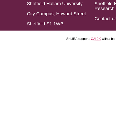
Sheffield Hallam University
Sheffield 
Research 
City Campus, Howard Street
Contact u
Sheffield S1 1WB
SHURA supports
OAI 2.0
with a ba