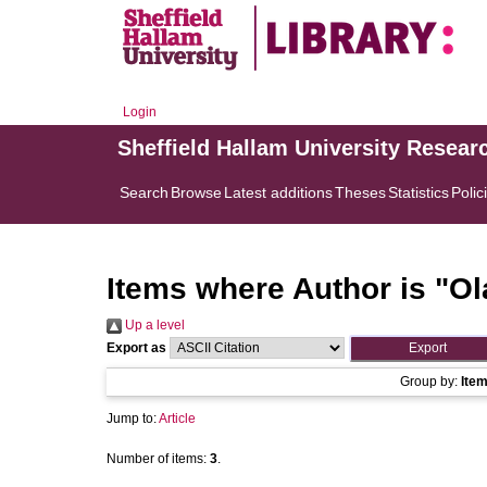
Login
Sheffield Hallam University Resear
Search
Browse
Latest additions
Theses
Statistics
Polic
Items where Author is "
Ol
Up a level
Export as
Group by:
Ite
Jump to:
Article
Number of items:
3
.