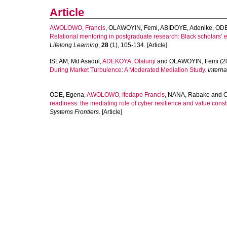
Article
AWOLOWO, Francis
,
OLAWOYIN, Femi
,
ABIDOYE, Adenike
,
ODE
Relational mentoring in postgraduate research: Black scholars
Lifelong Learning
,
28
(1), 105-134. [Article]
ISLAM, Md Asadul
,
ADEKOYA, Olatunji
and
OLAWOYIN, Femi
(2
During Market Turbulence: A Moderated Mediation Study.
Intern
ODE, Egena
,
AWOLOWO, Ifedapo Francis
,
NANA, Rabake
and
O
readiness: the mediating role of cyber resilience and value con
Systems Frontiers
. [Article]