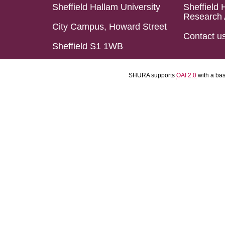
Sheffield Hallam University
Sheffield 
Research 
City Campus, Howard Street
Contact u
Sheffield S1 1WB
SHURA supports
OAI 2.0
with a ba