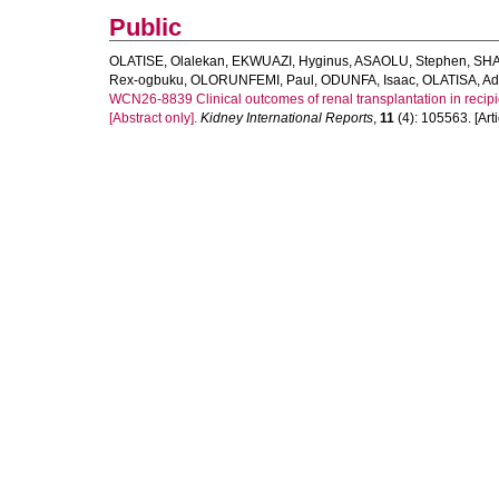
Public
OLATISE, Olalekan
,
EKWUAZI, Hyginus
,
ASAOLU, Stephen
,
SHA
Rex-ogbuku
,
OLORUNFEMI, Paul
,
ODUNFA, Isaac
,
OLATISA, A
WCN26-8839 Clinical outcomes of renal transplantation in recipient
[Abstract only].
Kidney International Reports
,
11
(4): 105563. [Arti