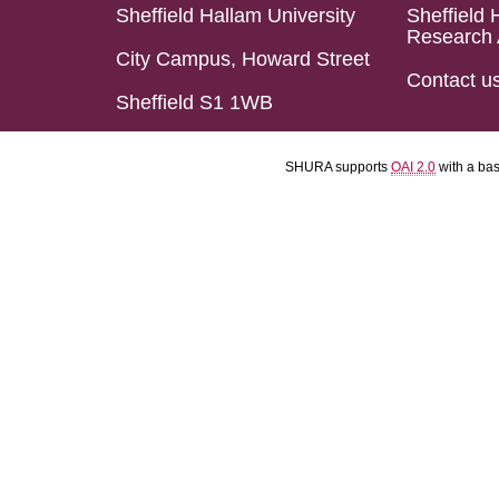
Sheffield Hallam University
Sheffield 
Research 
City Campus, Howard Street
Contact u
Sheffield S1 1WB
SHURA supports
OAI 2.0
with a ba