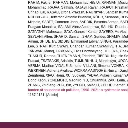
RAHIM, Fakher
,
RAHMAN, Mohammad Hifz Ur
,
RAHMAN, Mosiu
Mohammad
,
RAJAA, Sathish
,
RAJABI, Rayan
,
RAJPUT, Prashan
Chhabi Lal
,
RASALI, Drona Prakash
,
RAUNIYAR, Santosh Kuma
RODRIGUEZ, Jefferson Antonio Buendia
,
RÖHR, Susanne
,
ROS
Michele
,
SABET, Cameron John
,
SADDIK, Basema Ahmad
,
SAE
Pragyan Monalisa
,
SALAMI, Afeez Abolarinwa
,
SALIHU, Dauda
,
SATPATHY, Maheswar
,
SAYA, Ganesh Kumar
,
SAYEED, Md Abu
,
SEYLANI, Allen
,
SHAHID, Samiah
,
SHAM, Sunder
,
SHAMIM, Mu
Aminu
,
SHIUE, Ivy
,
SIDDIG, Emmanuel Edwar
,
SINGH, Paramde
Leo
,
STRAIF, Kurt
,
SWAIN, Chandan Kumar
,
SWAMI VETHA, Ber
TANWAR, Manoj
,
TARKANG, Elvis Enowbeyang
,
TEFERA, Yibe
THAKUR, Ramna
,
THIENEMANN, Friedrich
,
TIBEBU, Nigusie S
Prasad
,
TSATSAKIS, Aristidis
,
TUMURKHUU, Munkhtuya
,
UDOAK
VERMA, Madhur
,
VIDALE, Simone
,
VILLANI, Simona
,
VOHRA, K
WERKNEH, Adhena Ayaliew
,
WICKRAMASINGHE, Nuwan Dars
Zenghong
,
XIAO, Hong
,
XU, Suowen
,
YADAV, Mukesh Kumar
,
Y
Dong Keon
,
YONEMOTO, Naohiro
,
YU, Chuanhua
,
ZAKI, Leila
,
ZHANG, Zhiqiang
,
ZHU, Bin
,
ZYOUD, Sa'ed H
,
ZYOUD, Samer H
burden of household air pollution, 1990–2021: a systematic anal
1167-1181. [Article]