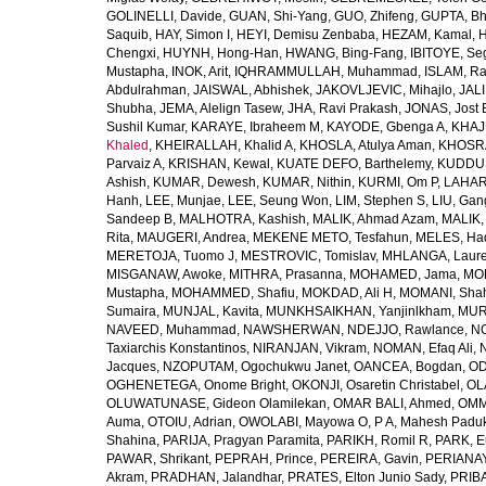
GOLINELLI, Davide
,
GUAN, Shi-Yang
,
GUO, Zhifeng
,
GUPTA, B
Saquib
,
HAY, Simon I
,
HEYI, Demisu Zenbaba
,
HEZAM, Kamal
,
H
Chengxi
,
HUYNH, Hong-Han
,
HWANG, Bing-Fang
,
IBITOYE, S
Mustapha
,
INOK, Arit
,
IQHRAMMULLAH, Muhammad
,
ISLAM, Ra
Abdulrahman
,
JAISWAL, Abhishek
,
JAKOVLJEVIC, Mihajlo
,
JAL
Shubha
,
JEMA, Alelign Tasew
,
JHA, Ravi Prakash
,
JONAS, Jost 
Sushil Kumar
,
KARAYE, Ibraheem M
,
KAYODE, Gbenga A
,
KHAJ
Khaled
,
KHEIRALLAH, Khalid A
,
KHOSLA, Atulya Aman
,
KHOSRA
Parvaiz A
,
KRISHAN, Kewal
,
KUATE DEFO, Barthelemy
,
KUDDU
Ashish
,
KUMAR, Dewesh
,
KUMAR, Nithin
,
KURMI, Om P
,
LAHARI
Hanh
,
LEE, Munjae
,
LEE, Seung Won
,
LIM, Stephen S
,
LIU, Gan
Sandeep B
,
MALHOTRA, Kashish
,
MALIK, Ahmad Azam
,
MALIK,
Rita
,
MAUGERI, Andrea
,
MEKENE METO, Tesfahun
,
MELES, Ha
MERETOJA, Tuomo J
,
MESTROVIC, Tomislav
,
MHLANGA, Laure
MISGANAW, Awoke
,
MITHRA, Prasanna
,
MOHAMED, Jama
,
MO
Mustapha
,
MOHAMMED, Shafiu
,
MOKDAD, Ali H
,
MOMANI, Sha
Sumaira
,
MUNJAL, Kavita
,
MUNKHSAIKHAN, Yanjinlkham
,
MURR
NAVEED, Muhammad
,
NAWSHERWAN
,
NDEJJO, Rawlance
,
N
Taxiarchis Konstantinos
,
NIRANJAN, Vikram
,
NOMAN, Efaq Ali
,
Jacques
,
NZOPUTAM, Ogochukwu Janet
,
OANCEA, Bogdan
,
OD
OGHENETEGA, Onome Bright
,
OKONJI, Osaretin Christabel
,
OL
OLUWATUNASE, Gideon Olamilekan
,
OMAR BALI, Ahmed
,
OMM
Auma
,
OTOIU, Adrian
,
OWOLABI, Mayowa O
,
P A, Mahesh Padu
Shahina
,
PARIJA, Pragyan Paramita
,
PARIKH, Romil R
,
PARK, E
PAWAR, Shrikant
,
PEPRAH, Prince
,
PEREIRA, Gavin
,
PERIANAY
Akram
,
PRADHAN, Jalandhar
,
PRATES, Elton Junio Sady
,
PRIBA