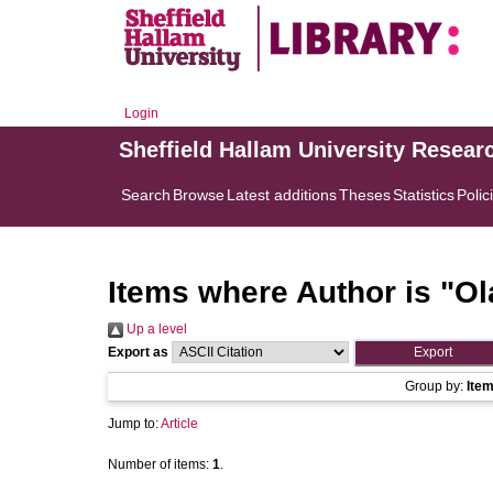
Login
Sheffield Hallam University Resear
Search
Browse
Latest additions
Theses
Statistics
Polic
Items where Author is "
Ol
Up a level
Export as
Group by:
Ite
Jump to:
Article
Number of items:
1
.