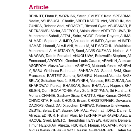
Article
BENNITT, Fiona B
,
WOZNIAK, Sarah
,
CAUSEY, Kate
,
SPEARMAN
Nadim
,
ASHBAUGH, Charlie
,
ABDELKADER, Atef
,
ABDOUN, Me
ZUÑIGA, Roberto Ariel
,
ABOAGYE, Richard Gyan
,
ABUBAKAR, B
ADEKANMBI, Victor
,
ADEPOJU, Abiola Victor
,
ADEYEOLUWA, Tem
Muhammad Sohail
,
AFZAL, Saira
,
AGIDE, Feleke Doyore
,
AHMAD
AHMADI, Sepideh
,
AHMED, Anisuddin
,
AHMED, Ayman
,
AHMED,
HAMAD, Hanadi
,
ALAJLANI, Muaaz M
,
ALEMAYOHU, Mulubirhan
Mohammad
,
ALMUSTANYIR, Sami
,
ALVIS-GUZMAN, Nelson
,
AL
ANAGAW, Tadele Fentabel
,
ANUOLUWA, Boluwatife Stephen
,
A
Emmanuel
,
APOSTOL, Geminn Louis Carace
,
ARAVKIN, Aleksan
ASGEDOM, Akeza Awealom
,
ASHEMO, Mubarek Yesse
,
ASHRAF,
Y
,
BABU, Giridhara Rathnaiah
,
BAHRAMIAN, Saeed
,
BAM, Kira
Francesco
,
BARTEIT, Sandra
,
BASHIRU, Hameed Akande
,
BASK
BELAY, Sefealem Assefa
,
BELAYNEH, Melesse
,
BELOUKAS, Apo
BHARDWAJ, Pankaj
,
BHASKAR, Sonu
,
BHAT, Ajay Nagesh
,
BHA
BILGIN, Cem
,
BOAMPONG, Mary Sefa
,
BOPPANA, Sri Harsha
,
B
Mohan
,
CHANIE, Gashaw Sisay
,
CHATTU, Vijay Kumar
,
CHAUDH
CHIMORIYA, Ritesh
,
CHONG, Bryan
,
CHRISTOPHER, Devasaha
DADRAS, Omid
,
DAI, Xiaochen
,
DAIKWO, Patience Unekwuojo
,
DESYE, Belay
,
DEY, Sagnik
,
DHIMAL, Meghnath
,
DIAZ, Daniel
,
Alireza
,
EDINUR, Hisham Atan
,
EFTEKHARIMEHRABAD, Aziz
,
E
HAQUE, Syed
,
EMETO, Theophilus I
,
ENYEW, Habtamu Demela
Timur
,
FEIZKHAH, Alireza
,
FISCHER, Florian
,
FOLAYAN, Morenik
Miglas Welay
,
GEBREHIWOT, Mesfin
,
GEBREMESKEL, Teferi G