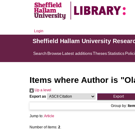
Login
Sheffield Hallam University Resear
Search
Browse
Latest additions
Theses
Statistics
Polic
Items where Author is "
Ol
Up a level
Export as
Group by:
Ite
Jump to:
Article
Number of items:
2
.