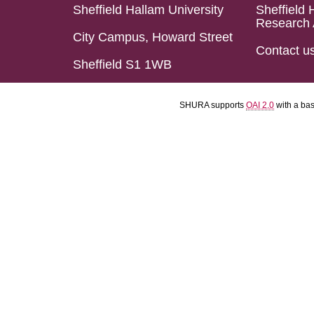
Sheffield Hallam University
Sheffield 
Research 
City Campus, Howard Street
Contact u
Sheffield S1 1WB
SHURA supports
OAI 2.0
with a ba