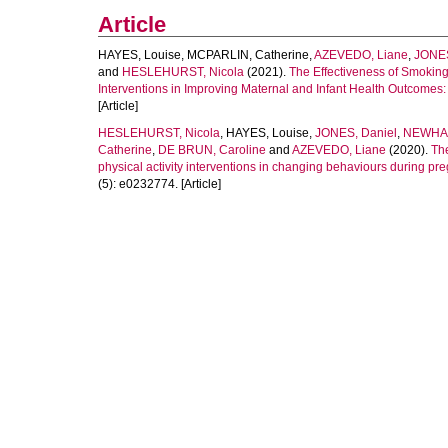
Article
HAYES, Louise
,
MCPARLIN, Catherine
,
AZEVEDO, Liane
,
JONE
and
HESLEHURST, Nicola
(2021).
The Effectiveness of Smoking 
Interventions in Improving Maternal and Infant Health Outcomes
[Article]
HESLEHURST, Nicola
,
HAYES, Louise
,
JONES, Daniel
,
NEWHAM
Catherine
,
DE BRUN, Caroline
and
AZEVEDO, Liane
(2020).
The
physical activity interventions in changing behaviours during pr
(5): e0232774. [Article]