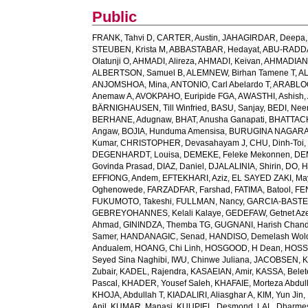
Public
FRANK, Tahvi D
,
CARTER, Austin
,
JAHAGIRDAR, Deepa
STEUBEN, Krista M
,
ABBASTABAR, Hedayat
,
ABU-RADDAD
Olatunji O
,
AHMADI, Alireza
,
AHMADI, Keivan
,
AHMADIAN,
ALBERTSON, Samuel B
,
ALEMNEW, Birhan Tamene T
,
AL
ANJOMSHOA, Mina
,
ANTONIO, Carl Abelardo T
,
ARABLOO
Anemaw A
,
AVOKPAHO, Euripide FGA
,
AWASTHI, Ashish
,
BÄRNIGHAUSEN, Till Winfried
,
BASU, Sanjay
,
BEDI, Nee
BERHANE, Adugnaw
,
BHAT, Anusha Ganapati
,
BHATTACH
Angaw
,
BOJIA, Hunduma Amensisa
,
BURUGINA NAGARAJ
Kumar
,
CHRISTOPHER, Devasahayam J
,
CHU, Dinh-Toi
DEGENHARDT, Louisa
,
DEMEKE, Feleke Mekonnen
,
DE
Govinda Prasad
,
DIAZ, Daniel
,
DJALALINIA, Shirin
,
DO, H
EFFIONG, Andem
,
EFTEKHARI, Aziz
,
EL SAYED ZAKI, Ma
Oghenowede
,
FARZADFAR, Farshad
,
FATIMA, Batool
,
FE
FUKUMOTO, Takeshi
,
FULLMAN, Nancy
,
GARCIA-BASTEIR
GEBREYOHANNES, Kelali Kalaye
,
GEDEFAW, Getnet Az
Ahmad
,
GININDZA, Themba TG
,
GUGNANI, Harish Chand
Samer
,
HANDANAGIC, Senad
,
HANDISO, Demelash Wol
Andualem
,
HOANG, Chi Linh
,
HOSGOOD, H Dean
,
HOSS
Seyed Sina Naghibi
,
IWU, Chinwe Juliana
,
JACOBSEN, K
Zubair
,
KADEL, Rajendra
,
KASAEIAN, Amir
,
KASSA, Belet
Pascal
,
KHADER, Yousef Saleh
,
KHAFAIE, Morteza Abdull
KHOJA, Abdullah T
,
KIADALIRI, Aliasghar A
,
KIM, Yun Jin
,
Anil
,
KUMAR, Manasi
,
KUUPIEL, Desmond
,
LAL, Dharme