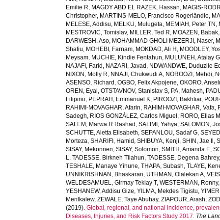
Emilie R
,
MAGDY ABD EL RAZEK, Hassan
,
MAGIS-RODRI
Christopher
,
MARTINS-MELO, Francisco Rogerlândio
,
MA
MELESE, Addisu
,
MELKU, Mulugeta
,
MEMIAH, Peter TN
,
MESTROVIC, Tomislav
,
MILLER, Ted R
,
MOAZEN, Babak
DARWESH, Aso
,
MOHAMMAD GHOLI MEZERJI, Naser
,
M
Shafiu
,
MOHEBI, Farnam
,
MOKDAD, Ali H
,
MOODLEY, Yo
Meysam
,
MUCHIE, Kindie Fentahun
,
MULUNEH, Atalay 
NAJAFI, Farid
,
NAZARI, Javad
,
NDWANDWE, Duduzile Ed
NIXON, Molly R
,
NNAJI, Chukwudi A
,
NOROOZI, Mehdi
,
N
ASENSO, Richard
,
OGBO, Felix Akpojene
,
OKORO, Anse
OREN, Eyal
,
OTSTAVNOV, Stanislav S
,
PA, Mahesh
,
PADU
Filipino
,
PEPRAH, Emmanuel K
,
PIROOZI, Bakhtiar
,
POUR
RAHIMI-MOVAGHAR, Afarin
,
RAHIMI-MOVAGHAR, Vafa
,
Sadegh
,
RIOS GONZÁLEZ, Carlos Miguel
,
RORO, Elias 
SALEM, Marwa R Rashad
,
SALIMI, Yahya
,
SALOMON, Jo
SCHUTTE, Aletta Elisabeth
,
SEPANLOU, Sadaf G
,
SEYED
Morteza
,
SHARIFI, Hamid
,
SHIBUYA, Kenji
,
SHIN, Jae Il
,
SISAY, Mekonnen
,
SISAY, Solomon
,
SMITH, Amanda E
,
SO
L
,
TADESSE, Birkneh Tilahun
,
TADESSE, Degena Bahrey
TESHALE, Manaye Yihune
,
THAPA, Subash
,
TLAYE, Ken
UNNIKRISHNAN, Bhaskaran
,
UTHMAN, Olalekan A
,
VEIS
WELDESAMUEL, Girmay Teklay T
,
WESTERMAN, Ronny
YESHANEW, Addisu Gize
,
YILMA, Mekdes Tigistu
,
YIMER
Menlkalew
,
ZEWALE, Taye Abuhay
,
ZIAPOUR, Arash
,
ZOD
(2019).
Global, regional, and national incidence, prevalenc
Diseases, Injuries, and Risk Factors Study 2017.
The Lanc