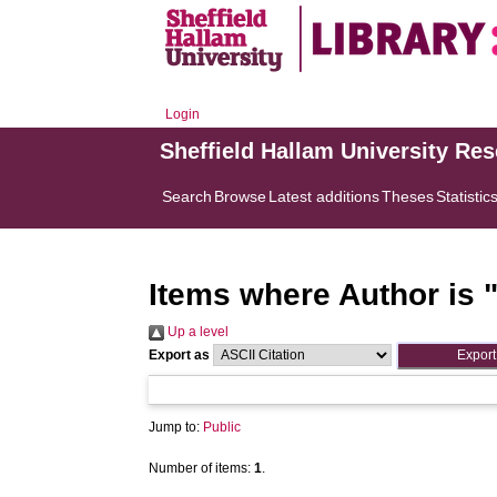
Login
Sheffield Hallam University Re
Search
Browse
Latest additions
Theses
Statistic
Items where Author is 
Up a level
Export as
Jump to:
Public
Number of items:
1
.