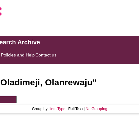
search Archive
s
Policies and Help
Contact us
"
Oladimeji, Olanrewaju
"
Group by:
Item Type
|
Full Text
|
No Grouping