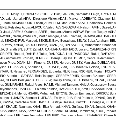
,
BIEHL, Molly H
,
DOUWES-SCHULTZ, Dirk
,
LARSON, Samantha Leigh
,
ARORA, M
, Laith Jamal
,
ABYU, Direslgne Misker
,
ADABI, Maryam
,
ADEBAYO, Oladimeji M
 Elham
,
AHMADPOUR, Ehsan
,
AHMED, Muktar Beshir
,
AKAL, Chalachew Genet
,
A
ENE, Kefyalew Addis
,
ALIPOUR, Vahid
,
ALVIS-GUZMAN, Nelson
,
AMINI, Saeed
,
AN
, Jalal
,
AREMU, Olatunde
,
ARERI, Habtamu Abera
,
ASFAW, Ephrem Tsegay
,
ASHA
AWOKE, Nefsu
,
AYANORE, Martin Amogre
,
AZARI, Samad
,
BADAWI, Alaa
,
BAGHER
raj
,
BEHZADIFAR, Masoud
,
BEKELE, Bayu Begashaw
,
BELAY, Saba Abraham
,
BEL
ARYYA, Krittika
,
BIADGO, Belete
,
BIJANI, Ali
,
BIN SAYEED, Muhammad Shahdaa
A, Sharath BN
,
BUTT, Zahid A
,
CAHUANA-HURTADO, Lucero
,
CAMPUZANO RINC
,
CRIDER, Raquel
,
DAHIRU, Tukur
,
DANDONA, Lalit
,
DANDONA, Rakhi
,
DARYANI,
MIS, Asmamaw Bizuneh
,
DEMISSIE, Dereje Bayissa
,
DEMOZ, Gebre Teklemariam
uyen Phuc
,
DOAN, Linh Phuong
,
DUBER, Herbert
,
DUBEY, Manisha
,
DUBLJANIN,
ysaa
,
EL-JAAFARY, Shaimaa I
,
EL-KHATIB, Ziad
,
ELSHARKAWY, Aisha
,
ENDRIES,
NTAHUN, Netsanet
,
FERNANDES, Eduarda
,
FILIP, Irina
,
FISCHER, Florian
,
FOLAYA
O, Alberto L
,
GAYESA, Reta Tsegaye
,
GEBREMEDHIN, Ketema Bizuwork
,
GEBR
eze
,
GELAW, Belayneh K
,
GESESEW, Hailay Abrha
,
GETA, Birhanu
,
GEZAE, Kebe
er
,
GUIMARÃES, Rafael Alves
,
HAILE, Michael Tamene
,
HAILU, Gessessew Bugs
deyohannes
,
HANFORE, Lolemo Kelbiso
,
HASANZADEH, Amir
,
HASSANKHANI, H
EINZADEH, Mehdi
,
HSAIRI, Mohamed
,
IBITOYE, Segun Emmanuel
,
IDRISOV, Bula
athryn H
,
JAMES, Spencer L
,
JENABI, Ensiyeh
,
JHA, Ravi Prakash
,
JONAS, Jost B
e
,
KASSA, Getachew Mullu
,
KASSA, Tesfaye Dessale
,
KAYODE, Gbenga A
,
KEBEDE
atif
,
KHALID, Nauman
,
KHAN, Ejaz Ahmad
,
KHAN, Gulfaraz
,
KHAN, Junaid
,
KHANG
KISA, Adnan
,
KISA, Sezer
,
KOCHHAR, Sonali
,
KOMAKI, Hamidreza
,
KOUL, Parvaiz
sh Kumar
,
LEE, Jane Jean-Hee
,
LENJEBO, Tsegaye Lolaso
,
LESHARGIE, Cheru 