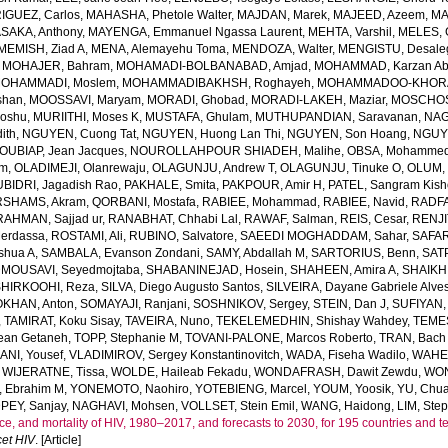
GUEZ, Carlos
,
MAHASHA, Phetole Walter
,
MAJDAN, Marek
,
MAJEED, Azeem
,
MA
SAKA, Anthony
,
MAYENGA, Emmanuel Ngassa Laurent
,
MEHTA, Varshil
,
MELES, 
MEMISH, Ziad A
,
MENA, Alemayehu Toma
,
MENDOZA, Walter
,
MENGISTU, Desale
,
MOHAJER, Bahram
,
MOHAMADI-BOLBANABAD, Amjad
,
MOHAMMAD, Karzan Ab
OHAMMADI, Moslem
,
MOHAMMADIBAKHSH, Roghayeh
,
MOHAMMADOO-KHORAS
shan
,
MOOSSAVI, Maryam
,
MORADI, Ghobad
,
MORADI-LAKEH, Maziar
,
MOSCHOS,
Goshu
,
MURIITHI, Moses K
,
MUSTAFA, Ghulam
,
MUTHUPANDIAN, Saravanan
,
NAG
ith
,
NGUYEN, Cuong Tat
,
NGUYEN, Huong Lan Thi
,
NGUYEN, Son Hoang
,
NGUYE
OUBIAP, Jean Jacques
,
NOUROLLAHPOUR SHIADEH, Malihe
,
OBSA, Mohammed
lm
,
OLADIMEJI, Olanrewaju
,
OLAGUNJU, Andrew T
,
OLAGUNJU, Tinuke O
,
OLUM,
BIDRI, Jagadish Rao
,
PAKHALE, Smita
,
PAKPOUR, Amir H
,
PATEL, Sangram Kish
SHAMS, Akram
,
QORBANI, Mostafa
,
RABIEE, Mohammad
,
RABIEE, Navid
,
RADFA
RAHMAN, Sajjad ur
,
RANABHAT, Chhabi Lal
,
RAWAF, Salman
,
REIS, Cesar
,
RENJI
Merdassa
,
ROSTAMI, Ali
,
RUBINO, Salvatore
,
SAEEDI MOGHADDAM, Sahar
,
SAFAR
shua A
,
SAMBALA, Evanson Zondani
,
SAMY, Abdallah M
,
SARTORIUS, Benn
,
SAT
MOUSAVI, Seyedmojtaba
,
SHABANINEJAD, Hosein
,
SHAHEEN, Amira A
,
SHAIKH,
SHIRKOOHI, Reza
,
SILVA, Diego Augusto Santos
,
SILVEIRA, Dayane Gabriele Alve
KHAN, Anton
,
SOMAYAJI, Ranjani
,
SOSHNIKOV, Sergey
,
STEIN, Dan J
,
SUFIYAN,
,
TAMIRAT, Koku Sisay
,
TAVEIRA, Nuno
,
TEKELEMEDHIN, Shishay Wahdey
,
TEME
ean Getaneh
,
TOPP, Stephanie M
,
TOVANI-PALONE, Marcos Roberto
,
TRAN, Bach
ANI, Yousef
,
VLADIMIROV, Sergey Konstantinovitch
,
WADA, Fiseha Wadilo
,
WAHEE
,
WIJERATNE, Tissa
,
WOLDE, Haileab Fekadu
,
WONDAFRASH, Dawit Zewdu
,
WON
, Ebrahim M
,
YONEMOTO, Naohiro
,
YOTEBIENG, Marcel
,
YOUM, Yoosik
,
YU, Chu
PEY, Sanjay
,
NAGHAVI, Mohsen
,
VOLLSET, Stein Emil
,
WANG, Haidong
,
LIM, Ste
e, and mortality of HIV, 1980–2017, and forecasts to 2030, for 195 countries and ter
et HIV
. [Article]