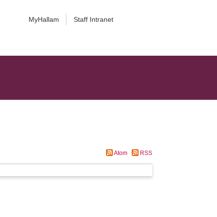
MyHallam
Staff Intranet
Atom
RSS