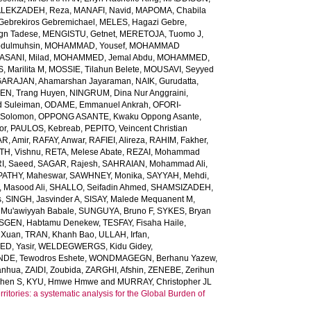
LEKZADEH, Reza
,
MANAFI, Navid
,
MAPOMA, Chabila
Gebrekiros Gebremichael
,
MELES, Hagazi Gebre
,
gn Tadese
,
MENGISTU, Getnet
,
MERETOJA, Tuomo J
,
dulmuhsin
,
MOHAMMAD, Yousef
,
MOHAMMAD
ANI, Milad
,
MOHAMMED, Jemal Abdu
,
MOHAMMED,
 Marilita M
,
MOSSIE, Tilahun Belete
,
MOUSAVI, Seyyed
ARAJAN, Ahamarshan Jayaraman
,
NAIK, Gurudatta
,
N, Trang Huyen
,
NINGRUM, Dina Nur Anggraini
,
 Suleiman
,
ODAME, Emmanuel Ankrah
,
OFORI-
 Solomon
,
OPPONG ASANTE, Kwaku Oppong Asante
,
or
,
PAULOS, Kebreab
,
PEPITO, Veincent Christian
R, Amir
,
RAFAY, Anwar
,
RAFIEI, Alireza
,
RAHIM, Fakher
,
TH, Vishnu
,
RETA, Melese Abate
,
REZAI, Mohammad
I, Saeed
,
SAGAR, Rajesh
,
SAHRAIAN, Mohammad Ali
,
PATHY, Maheswar
,
SAWHNEY, Monika
,
SAYYAH, Mehdi
,
 Masood Ali
,
SHALLO, Seifadin Ahmed
,
SHAMSIZADEH,
s
,
SINGH, Jasvinder A
,
SISAY, Malede Mequanent M
,
 Mu'awiyyah Babale
,
SUNGUYA, Bruno F
,
SYKES, Bryan
SGEN, Habtamu Denekew
,
TESFAY, Fisaha Haile
,
 Xuan
,
TRAN, Khanh Bao
,
ULLAH, Irfan
,
D, Yasir
,
WELDEGWERGS, Kidu Gidey
,
DE, Tewodros Eshete
,
WONDMAGEGN, Berhanu Yazew
,
anhua
,
ZAIDI, Zoubida
,
ZARGHI, Afshin
,
ZENEBE, Zerihun
phen S
,
KYU, Hmwe Hmwe
and
MURRAY, Christopher JL
ritories: a systematic analysis for the Global Burden of