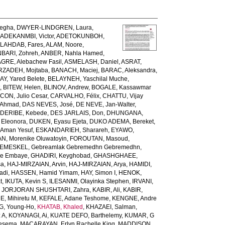
egha
,
DWYER-LINDGREN, Laura
,
,
ADEKANMBI, Victor
,
ADETOKUNBOH,
LAHDAB, Fares
,
ALAM, Noore
,
BARI, Zohreh
,
ANBER, Nahla Hamed
,
GRE, Alebachew Fasil
,
ASMELASH, Daniel
,
ASRAT,
ZADEH, Mojtaba
,
BANACH, Maciej
,
BARAC, Aleksandra
,
AY, Yared Belete
,
BELAYNEH, Yaschilal Muche
,
t
,
BITEW, Helen
,
BLINOV, Andrew
,
BOGALE, Kassawmar
ON, Julio Cesar
,
CARVALHO, Félix
,
CHATTU, Vijay
 Ahmad
,
DAS NEVES, José
,
DE NEVE, Jan-Walter
,
,
DERIBE, Kebede
,
DES JARLAIS, Don
,
DHUNGANA,
 Eleonora
,
DUKEN, Eyasu Ejeta
,
DUKO ADEMA, Bereket
,
 Aman Yesuf
,
ESKANDARIEH, Sharareh
,
EYAWO,
N, Morenike Oluwatoyin
,
FOROUTAN, Masoud
,
EMESKEL, Gebreamlak Gebremedhn Gebremedhn
,
de Embaye
,
GHADIRI, Keyghobad
,
GHASHGHAEE,
sa
,
HAJ-MIRZAIAN, Arvin
,
HAJ-MIRZAIAN, Arya
,
HAMIDI,
adi
,
HASSEN, Hamid Yimam
,
HAY, Simon I
,
HENOK,
t
,
IKUTA, Kevin S
,
ILESANMI, Olayinka Stephen
,
IRVANI,
,
JORJORAN SHUSHTARI, Zahra
,
KABIR, Ali
,
KABIR,
, Mihiretu M
,
KEFALE, Adane Teshome
,
KENGNE, Andre
, Young-Ho
,
KHATAB, Khaled
,
KHAZAEI, Salman
,
 A
,
KOYANAGI, Ai
,
KUATE DEFO, Barthelemy
,
KUMAR, G
Tesema
,
MACARAYAN, Erlyn Rachelle King
,
MADDISON,