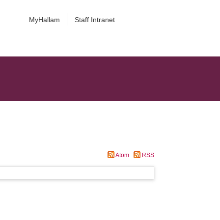
MyHallam
Staff Intranet
Atom
RSS