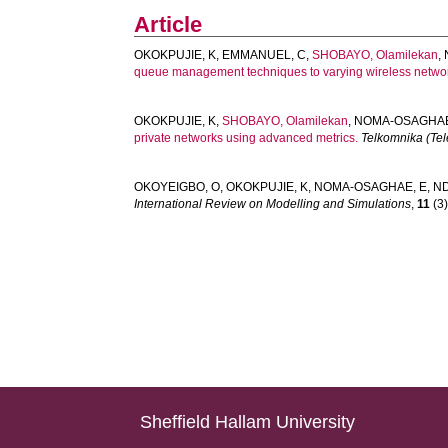
Article
OKOKPUJIE, K
,
EMMANUEL, C
,
SHOBAYO, Olamilekan
,
queue management techniques to varying wireless networ
OKOKPUJIE, K
,
SHOBAYO, Olamilekan
,
NOMA-OSAGHAE
private networks using advanced metrics.
Telkomnika (Te
OKOYEIGBO, O
,
OKOKPUJIE, K
,
NOMA-OSAGHAE, E
,
ND
International Review on Modelling and Simulations
,
11
(3)
Sheffield Hallam University