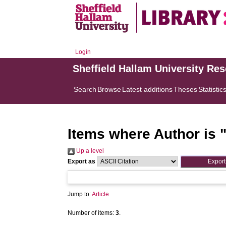
Login
Sheffield Hallam University Re
Search
Browse
Latest additions
Theses
Statistic
Items where Author is 
Up a level
Export as
Jump to:
Article
Number of items:
3
.