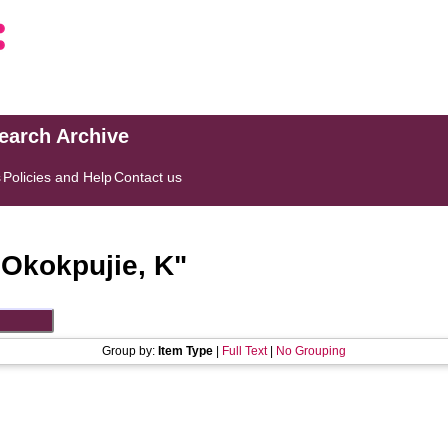
search Archive
s
Policies and Help
Contact us
"
Okokpujie, K
"
Group by:
Item Type
|
Full Text
|
No Grouping