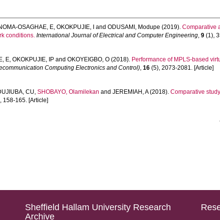
NOMA-OSAGHAE, E
,
OKOKPUJIE, I
and
ODUSAMI, Modupe
(2019).
Comparative a
k conditions.
International Journal of Electrical and Computer Engineering
,
9
(1), 3
, E
,
OKOKPUJIE, IP
and
OKOYEIGBO, O
(2018).
Performance of MPLS-based virtua
lecommunication Computing Electronics and Control)
,
16
(5), 2073-2081. [Article]
UJIUBA, CU
,
SHOBAYO, Olamilekan
and
JEREMIAH, A
(2018).
Comparative study
, 158-165. [Article]
Sheffield Hallam University Research
Rese
Archive