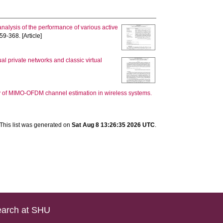
nalysis of the performance of various active
59-368. [Article]
l private networks and classic virtual
 of MIMO-OFDM channel estimation in wireless systems.
This list was generated on
Sat Aug 8 13:26:35 2026 UTC
.
arch at SHU