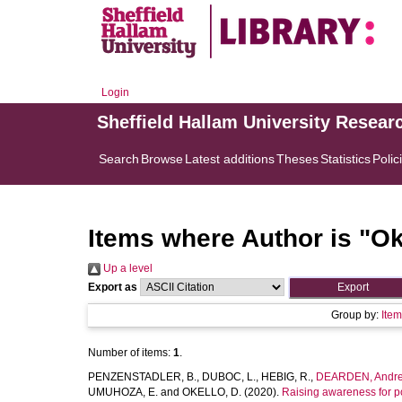
Login
Sheffield Hallam University Resear
Search
Browse
Latest additions
Theses
Statistics
Polic
Items where Author is "
Ok
Up a level
Export as
Group by:
Ite
Number of items:
1
.
PENZENSTADLER, B.
,
DUBOC, L.
,
HEBIG, R.
,
DEARDEN, Andr
UMUHOZA, E.
and
OKELLO, D.
(2020).
Raising awareness for po