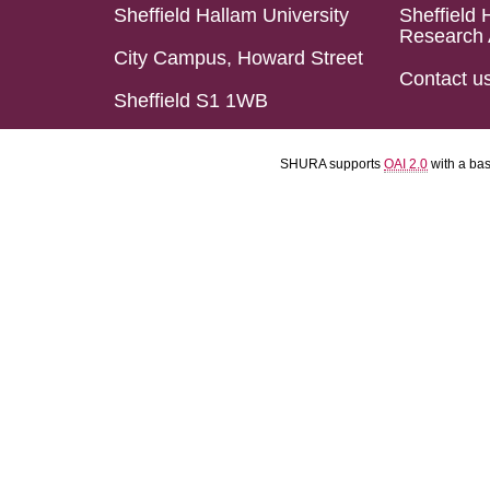
Sheffield Hallam University
Sheffield 
Research 
City Campus, Howard Street
Contact u
Sheffield S1 1WB
SHURA supports
OAI 2.0
with a ba