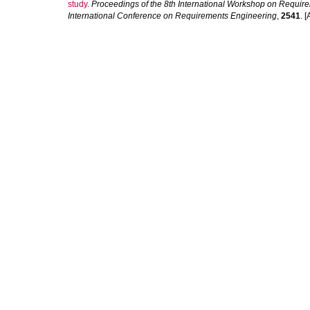
study.
Proceedings of the 8th International Workshop on Require
International Conference on Requirements Engineering
,
2541
. [