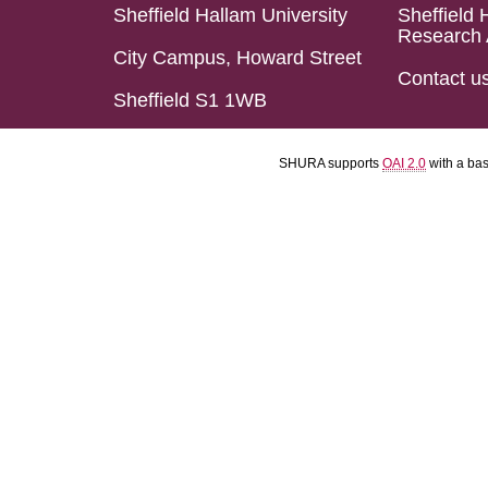
Sheffield Hallam University
Sheffield 
Research 
City Campus, Howard Street
Contact u
Sheffield S1 1WB
SHURA supports
OAI 2.0
with a ba