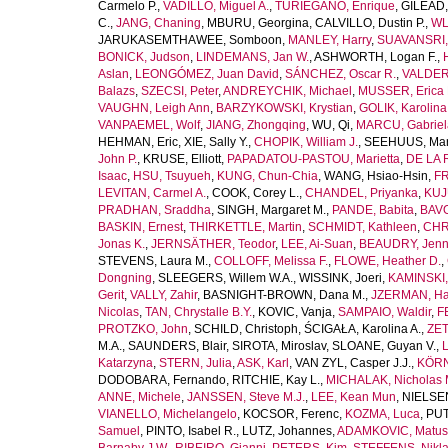
Carmelo P.
,
VADILLO, Miguel A.
,
TURIEGANO, Enrique
,
GILEAD,
C.
,
JANG, Chaning
,
MBURU, Georgina
,
CALVILLO, Dustin P.
,
WL
JARUKASEMTHAWEE, Somboon
,
MANLEY, Harry
,
SUAVANSRI, 
BONICK, Judson
,
LINDEMANS, Jan W.
,
ASHWORTH, Logan F.
,
Aslan
,
LEONGÓMEZ, Juan David
,
SÁNCHEZ, Oscar R.
,
VALDER
Balazs
,
SZECSI, Peter
,
ANDREYCHIK, Michael
,
MUSSER, Erica 
VAUGHN, Leigh Ann
,
BARZYKOWSKI, Krystian
,
GOLIK, Karolina
VANPAEMEL, Wolf
,
JIANG, Zhongqing
,
WU, Qi
,
MARCU, Gabriel
HEHMAN, Eric
,
XIE, Sally Y.
,
CHOPIK, William J.
,
SEEHUUS, Mar
John P.
,
KRUSE, Elliott
,
PAPADATOU-PASTOU, Marietta
,
DE LA 
Isaac
,
HSU, Tsuyueh
,
KUNG, Chun-Chia
,
WANG, Hsiao-Hsin
,
FR
LEVITAN, Carmel A.
,
COOK, Corey L.
,
CHANDEL, Priyanka
,
KUJ
PRADHAN, Sraddha
,
SINGH, Margaret M.
,
PANDE, Babita
,
BAVO
BASKIN, Ernest
,
THIRKETTLE, Martin
,
SCHMIDT, Kathleen
,
CHR
Jonas K.
,
JERNSÄTHER, Teodor
,
LEE, Ai-Suan
,
BEAUDRY, Jenni
STEVENS, Laura M.
,
COLLOFF, Melissa F.
,
FLOWE, Heather D.
,
Dongning
,
SLEEGERS, Willem W.A.
,
WISSINK, Joeri
,
KAMINSKI,
Gerit
,
VALLY, Zahir
,
BASNIGHT-BROWN, Dana M.
,
JZERMAN, Han
Nicolas
,
TAN, Chrystalle B.Y.
,
KOVIC, Vanja
,
SAMPAIO, Waldir
,
F
PROTZKO, John
,
SCHILD, Christoph
,
ŚCIGAŁA, Karolina A.
,
ZET
M.A.
,
SAUNDERS, Blair
,
SIROTA, Miroslav
,
SLOANE, Guyan V.
,
L
Katarzyna
,
STERN, Julia
,
ASK, Karl
,
VAN ZYL, Casper J.J.
,
KÖRN
DODOBARA, Fernando
,
RITCHIE, Kay L.
,
MICHALAK, Nicholas 
ANNE, Michele
,
JANSSEN, Steve M.J.
,
LEE, Kean Mun
,
NIELSEN
VIANELLO, Michelangelo
,
KOCSOR, Ferenc
,
KOZMA, Luca
,
PUT
Samuel
,
PINTO, Isabel R.
,
LUTZ, Johannes
,
ADAMKOVIC, Matus