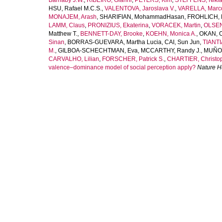
Barnaby J.W.
,
RIBEIRO, Gianni
,
PETERS, Kim
,
STEFFENS, Nikla
HSU, Rafael M.C.S.
,
VALENTOVA, Jaroslava V.
,
VARELLA, Marco
MONAJEM, Arash
,
SHARIFIAN, MohammadHasan
,
FROHLICH, 
LAMM, Claus
,
PRONIZIUS, Ekaterina
,
VORACEK, Martin
,
OLSEN
Matthew T.
,
BENNETT-DAY, Brooke
,
KOEHN, Monica A.
,
OKAN, 
Sinan
,
BORRAS-GUEVARA, Martha Lucia
,
CAI, Sun Jun
,
TIANTI
M.
,
GILBOA-SCHECHTMAN, Eva
,
MCCARTHY, Randy J.
,
MUÑOZ
CARVALHO, Lilian
,
FORSCHER, Patrick S.
,
CHARTIER, Christop
valence–dominance model of social perception apply?
Nature 