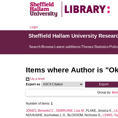
Login
Sheffield Hallam University Resear
Search
Browse
Latest additions
Theses
Statistics
Polic
Items where Author is "
Ok
Up a level
Export as
Group by:
Ite
Number of items:
1
.
JONES, Benedict C.
,
DEBRUINE, Lisa M.
,
FLAKE, Jessica K.
,
LI
NDUKAIHE, Izuchukwu L.G.
,
BLOXSOM, Nicholas G.
,
LEWIS, Sa